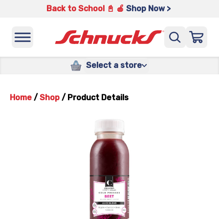
Back to School 📓 🍎
Shop Now >
Select a store
Home
/
Shop
/
Product Details