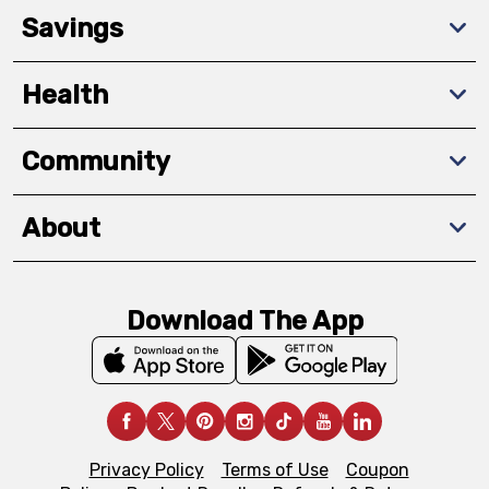
Savings
Health
Community
About
Download The App
Privacy Policy
Terms of Use
Coupon