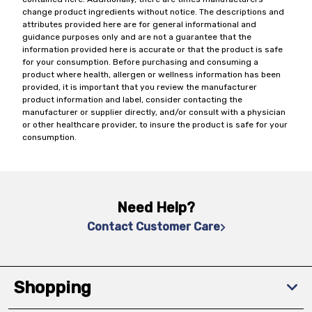
change product ingredients without notice. The descriptions and
attributes provided here are for general informational and
guidance purposes only and are not a guarantee that the
information provided here is accurate or that the product is safe
for your consumption. Before purchasing and consuming a
product where health, allergen or wellness information has been
provided, it is important that you review the manufacturer
product information and label, consider contacting the
manufacturer or supplier directly, and/or consult with a physician
or other healthcare provider, to insure the product is safe for your
consumption.
Need Help?
Contact Customer Care
Shopping