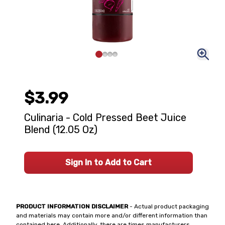
$3.99
Culinaria - Cold Pressed Beet Juice
Blend (12.05 Oz)
Sign In to Add to Cart
PRODUCT INFORMATION DISCLAIMER
- Actual product packaging
and materials may contain more and/or different information than
contained here. Additionally, there are times manufacturers