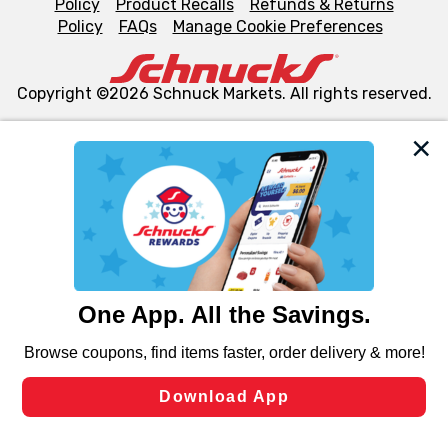
Policy
Product Recalls
Refunds & Returns
Policy
FAQs
Manage Cookie Preferences
Copyright ©2026 Schnuck Markets. All rights reserved.
We and our third party partners use cookies, tags, and
similar technologies on this site to ensure the essential
functionality of our website and for business purposes,
such as to enhance site navigation, analyze site usage,
and assist in our marketing flows, such as to personalize
content and advertising, including for targeted ads. You
can opt-out of certain cookies, including those used for
targeted advertising and sales under applicable state
laws, by clicking “Cookie Preferences” and clicking “Save
Changes” to save your preferences.
Hide the Banner
Cookie Preferences