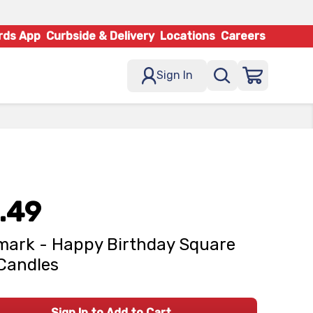
rds App
Curbside & Delivery
Locations
Careers
Sign In
.49
mark - Happy Birthday Square
 Candles
Sign In to Add to Cart