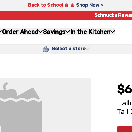
Back to School 📓 🍎
Shop Now >
Schnucks Rewa
Order Ahead
Savings
In the Kitchen
Select a store
$6
Hall
Tall