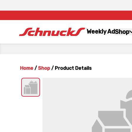
Weekly Ad
Shop
Home
/
Shop
/
Product Details