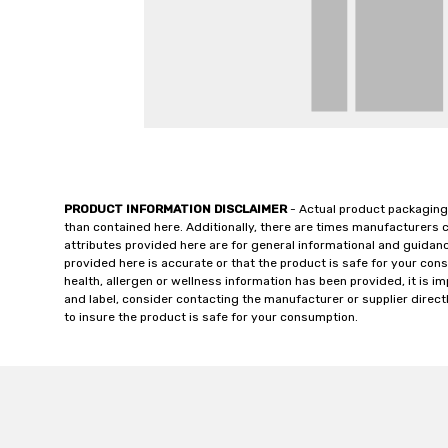
PRODUCT INFORMATION DISCLAIMER
- Actual product packaging
than contained here. Additionally, there are times manufacturers 
attributes provided here are for general informational and guidan
provided here is accurate or that the product is safe for your c
health, allergen or wellness information has been provided, it is 
and label, consider contacting the manufacturer or supplier directl
to insure the product is safe for your consumption.