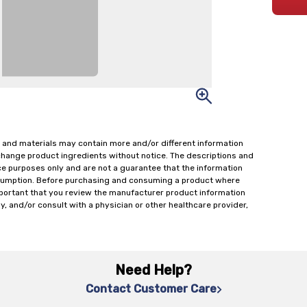
 and materials may contain more and/or different information
change product ingredients without notice. The descriptions and
ce purposes only and are not a guarantee that the information
onsumption. Before purchasing and consuming a product where
important that you review the manufacturer product information
y, and/or consult with a physician or other healthcare provider,
Need Help?
Contact Customer Care