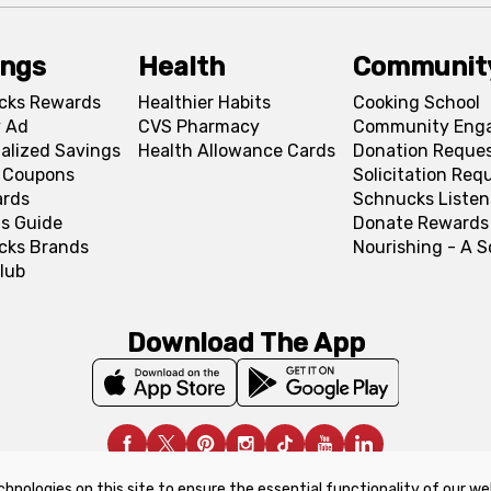
ings
Health
Communit
cks Rewards
Healthier Habits
Cooking School
 Ad
CVS Pharmacy
Community Eng
alized Savings
Health Allowance Cards
Donation Reque
l Coupons
Solicitation Req
ards
Schnucks Listen
s Guide
Donate Rewards
cks Brands
Nourishing - A 
lub
Download The App
chnologies on this site to ensure the essential functionality of our we