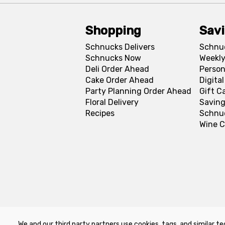
Shopping
Sav
Schnucks Delivers
Schnu
Schnucks Now
Weekly
Deli Order Ahead
Person
Cake Order Ahead
Digita
Party Planning Order Ahead
Gift C
Floral Delivery
Saving
Recipes
Schnu
Wine C
We and our third party partners use cookies, tags, and similar te