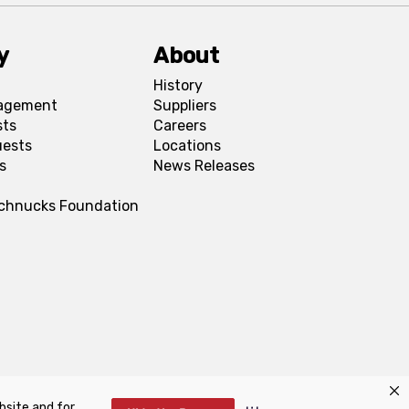
y
About
History
agement
Suppliers
sts
Careers
uests
Locations
s
News Releases
Schnucks Foundation
bsite and for