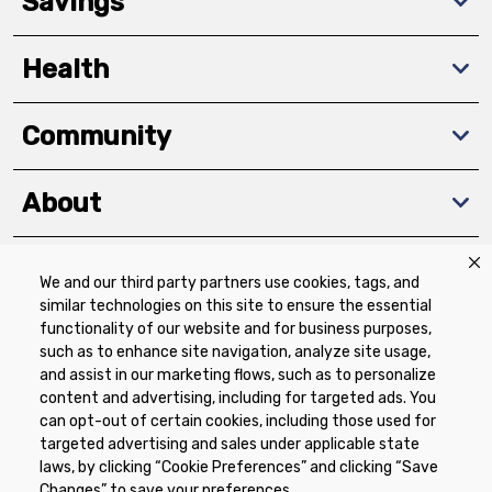
Savings
Health
Community
About
We and our third party partners use cookies, tags, and
Download The App
similar technologies on this site to ensure the essential
functionality of our website and for business purposes,
such as to enhance site navigation, analyze site usage,
and assist in our marketing flows, such as to personalize
content and advertising, including for targeted ads. You
can opt-out of certain cookies, including those used for
targeted advertising and sales under applicable state
Privacy Policy
Terms of Use
Coupon
laws, by clicking “Cookie Preferences” and clicking “Save
Policy
Product Recalls
Refunds & Returns
Changes” to save your preferences.