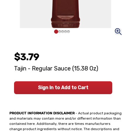
$3.79
Tajin - Regular Sauce (15.38 Oz)
Sign In to Add to Cart
PRODUCT INFORMATION DISCLAIMER
- Actual product packaging
and materials may contain more and/or different information than
contained here. Additionally, there are times manufacturers
change product ingredients without notice. The descriptions and