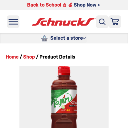
Back to School 📓 🍎
Shop Now >
Select a store
Home
/
Shop
/
Product Details