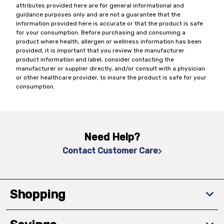
attributes provided here are for general informational and
guidance purposes only and are not a guarantee that the
information provided here is accurate or that the product is safe
for your consumption. Before purchasing and consuming a
product where health, allergen or wellness information has been
provided, it is important that you review the manufacturer
product information and label, consider contacting the
manufacturer or supplier directly, and/or consult with a physician
or other healthcare provider, to insure the product is safe for your
consumption.
Need Help?
Contact Customer Care
Shopping