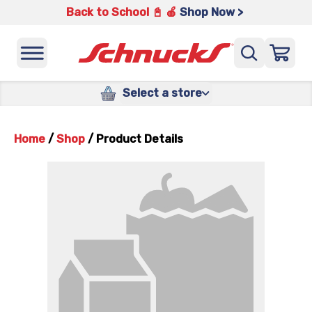
Back to School 📓 🍎
Shop Now >
Select a store
Home
/
Shop
/
Product Details