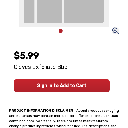
$5.99
Gloves Exfoliate Bbe
Sign In to Add to Cart
PRODUCT INFORMATION DISCLAIMER
- Actual product packaging
and materials may contain more and/or different information than
contained here. Additionally, there are times manufacturers
change product ingredients without notice. The descriptions and