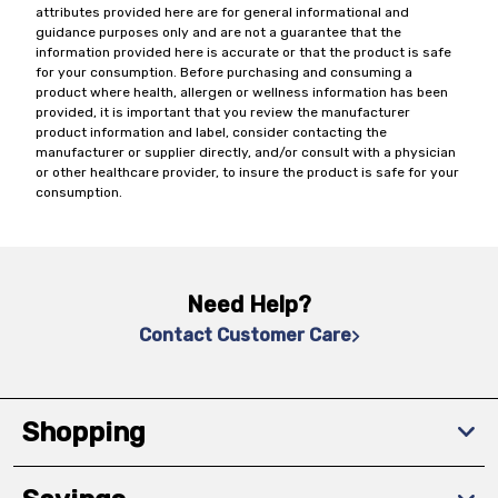
attributes provided here are for general informational and
guidance purposes only and are not a guarantee that the
information provided here is accurate or that the product is safe
for your consumption. Before purchasing and consuming a
product where health, allergen or wellness information has been
provided, it is important that you review the manufacturer
product information and label, consider contacting the
manufacturer or supplier directly, and/or consult with a physician
or other healthcare provider, to insure the product is safe for your
consumption.
Need Help?
Contact Customer Care
Shopping