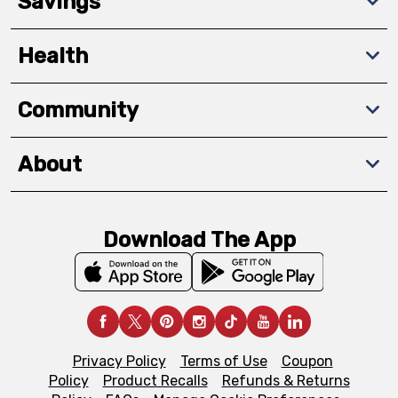
Savings
Health
Community
About
Download The App
Privacy Policy
Terms of Use
Coupon
Policy
Product Recalls
Refunds & Returns