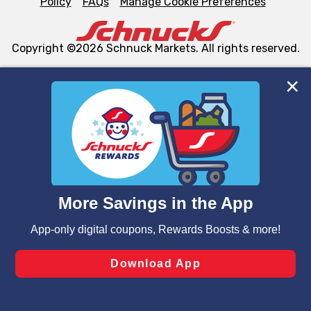
Policy
FAQs
Manage Cookie Preferences
Copyright ©2026 Schnuck Markets. All rights reserved.
We and our third party partners use cookies, tags, and
similar technologies on this site to ensure the essential
functionality of our website and for business purposes,
such as to enhance site navigation, analyze site usage,
and assist in our marketing flows, such as to personalize
content and advertising, including for targeted ads. You
can opt-out of certain cookies, including those used for
targeted advertising and sales under applicable state
laws, by clicking “Cookie Preferences” and clicking “Save
Changes” to save your preferences.
Hide the Banner
Cookie Preferences