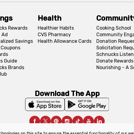
ings
Health
Communit
cks Rewards
Healthier Habits
Cooking School
 Ad
CVS Pharmacy
Community Eng
alized Savings
Health Allowance Cards
Donation Reque
l Coupons
Solicitation Req
ards
Schnucks Listen
s Guide
Donate Rewards
cks Brands
Nourishing - A 
lub
Download The App
chnologies on this site to ensure the essential functionality of our we