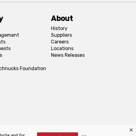
y
About
History
agement
Suppliers
sts
Careers
uests
Locations
s
News Releases
Schnucks Foundation
bsite and for