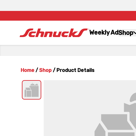
Weekly Ad
Shop
Home
/
Shop
/
Product Details