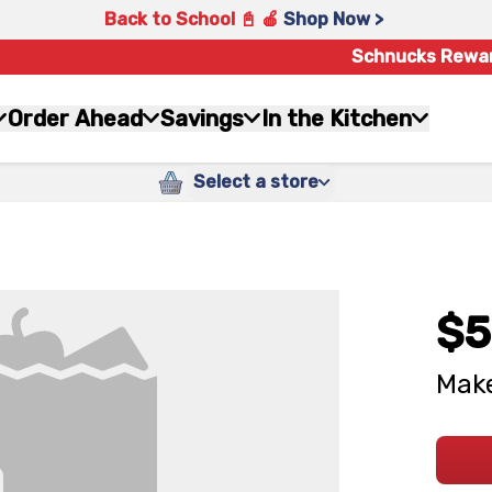
Back to School 📓 🍎
Shop Now >
Schnucks Rewa
Order Ahead
Savings
In the Kitchen
Select a store
$5
Make