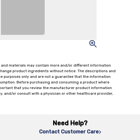
 and materials may contain more and/or different information
change product ingredients without notice. The descriptions and
ce purposes only and are not a guarantee that the information
onsumption. Before purchasing and consuming a product where
important that you review the manufacturer product information
y, and/or consult with a physician or other healthcare provider,
Need Help?
Contact Customer Care