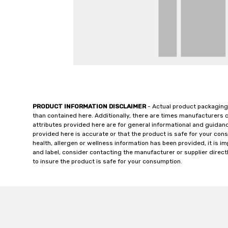
PRODUCT INFORMATION DISCLAIMER
- Actual product packaging
than contained here. Additionally, there are times manufacturers 
attributes provided here are for general informational and guidan
provided here is accurate or that the product is safe for your c
health, allergen or wellness information has been provided, it is 
and label, consider contacting the manufacturer or supplier directl
to insure the product is safe for your consumption.