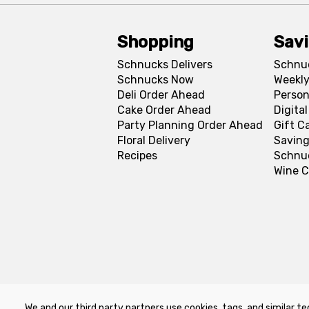
Shopping
Sav
Schnucks Delivers
Schnu
Schnucks Now
Weekly
Deli Order Ahead
Person
Cake Order Ahead
Digita
Party Planning Order Ahead
Gift C
Floral Delivery
Saving
Recipes
Schnu
Wine C
We and our third party partners use cookies, tags, and similar te