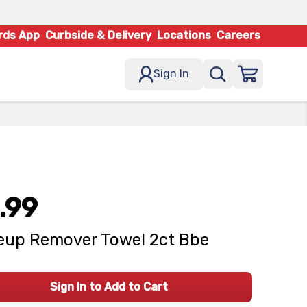
rds App
Curbside & Delivery
Locations
Careers
Sign In
.99
up Remover Towel 2ct Bbe
Sign In to Add to Cart