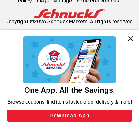
Policy
FAQs
Manage Cookie Preferences
Copyright ©2026 Schnuck Markets. All rights reserved.
We and our third party partners use cookies, tags, and
similar technologies on this site to ensure the essential
functionality of our website and for business purposes,
such as to enhance site navigation, analyze site usage,
and assist in our marketing flows, such as to personalize
content and advertising, including for targeted ads. You
can opt-out of certain cookies, including those used for
targeted advertising and sales under applicable state
laws, by clicking “Cookie Preferences” and clicking “Save
Changes” to save your preferences.
Hide the Banner
Cookie Preferences