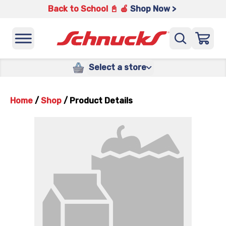
Back to School 📓 🍎
Shop Now >
Select a store
Home
/
Shop
/
Product Details