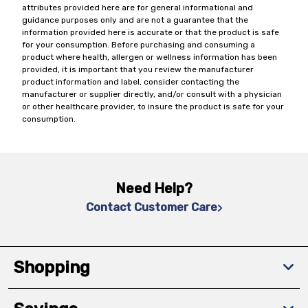
attributes provided here are for general informational and
guidance purposes only and are not a guarantee that the
information provided here is accurate or that the product is safe
for your consumption. Before purchasing and consuming a
product where health, allergen or wellness information has been
provided, it is important that you review the manufacturer
product information and label, consider contacting the
manufacturer or supplier directly, and/or consult with a physician
or other healthcare provider, to insure the product is safe for your
consumption.
Need Help?
Contact Customer Care
Shopping