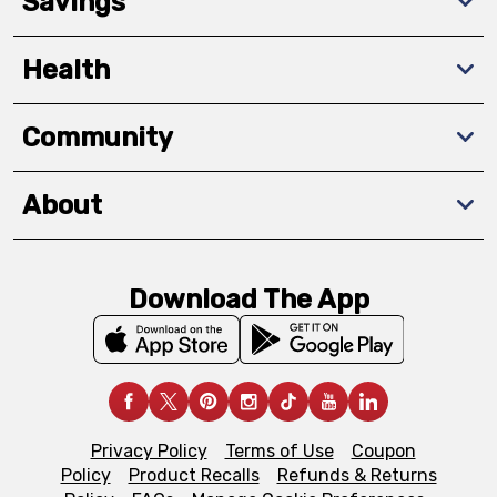
Savings
Health
Community
About
Download The App
Privacy Policy
Terms of Use
Coupon
Policy
Product Recalls
Refunds & Returns