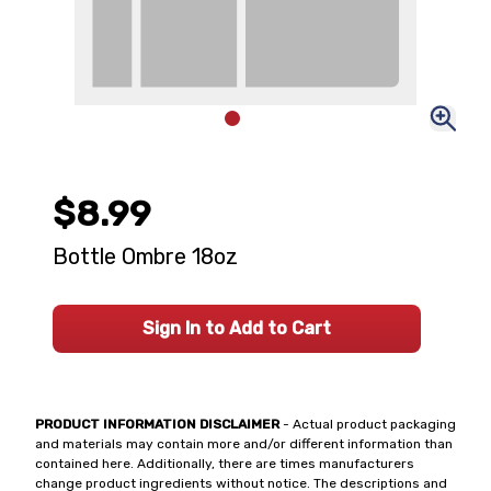
$8.99
Bottle Ombre 18oz
Sign In to Add to Cart
PRODUCT INFORMATION DISCLAIMER
- Actual product packaging
and materials may contain more and/or different information than
contained here. Additionally, there are times manufacturers
change product ingredients without notice. The descriptions and