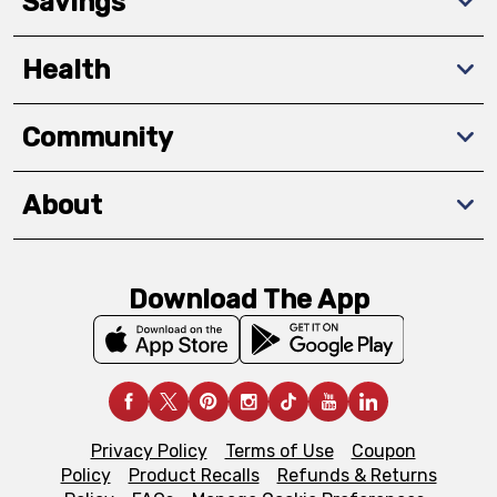
Savings
Health
Community
About
Download The App
Privacy Policy
Terms of Use
Coupon
Policy
Product Recalls
Refunds & Returns