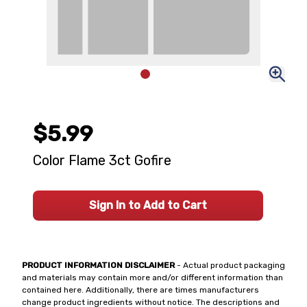
$5.99
Color Flame 3ct Gofire
Sign In to Add to Cart
PRODUCT INFORMATION DISCLAIMER
- Actual product packaging
and materials may contain more and/or different information than
contained here. Additionally, there are times manufacturers
change product ingredients without notice. The descriptions and