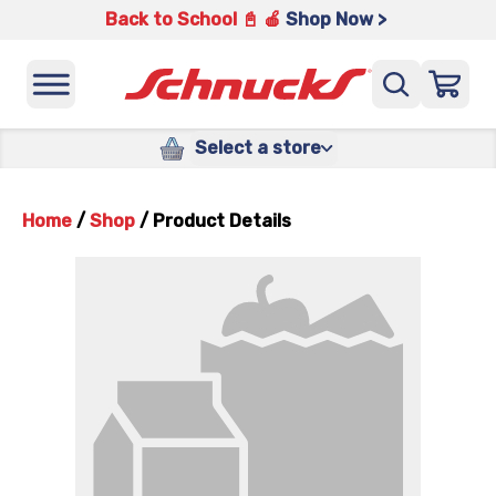
Back to School 📓 🍎
Shop Now >
Select a store
Home
/
Shop
/
Product Details