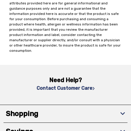
attributes provided here are for general informational and
guidance purposes only and are not a guarantee that the
information provided here is accurate or that the product is safe
for your consumption. Before purchasing and consuming a
product where health, allergen or wellness information has been
provided, it is important that you review the manufacturer
product information and label, consider contacting the
manufacturer or supplier directly, and/or consult with a physician
or other healthcare provider, to insure the product is safe for your
consumption.
Need Help?
Contact Customer Care
Shopping