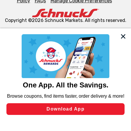
Policy
FAQs
Manage Cookie Preferences
Copyright ©2026 Schnuck Markets. All rights reserved.
We and our third party partners use cookies, tags, and
similar technologies on this site to ensure the essential
functionality of our website and for business purposes,
such as to enhance site navigation, analyze site usage,
and assist in our marketing flows, such as to personalize
content and advertising, including for targeted ads. You
can opt-out of certain cookies, including those used for
targeted advertising and sales under applicable state
laws, by clicking “Cookie Preferences” and clicking “Save
Changes” to save your preferences.
Hide the Banner
Cookie Preferences