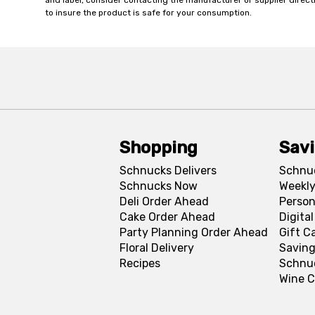
and label, consider contacting the manufacturer or supplier directl
to insure the product is safe for your consumption.
Shopping
Sav
Schnucks Delivers
Schnu
Schnucks Now
Weekly
Deli Order Ahead
Person
Cake Order Ahead
Digita
Party Planning Order Ahead
Gift C
Floral Delivery
Saving
Recipes
Schnu
Wine C