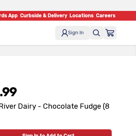
rds App
Curbside & Delivery
Locations
Careers
Sign In
.99
River Dairy - Chocolate Fudge (8
Sign In to Add to Cart