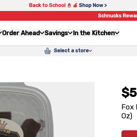
Back to School 📓 🍎
Shop Now >
Schnucks Rewa
Order Ahead
Savings
In the Kitchen
Select a store
$5
Fox 
Oz)