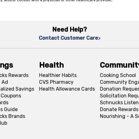
y, and/or consult with a physician or other healthcare provider,
Need Help?
Contact Customer Care
ings
Health
Communit
cks Rewards
Healthier Habits
Cooking School
 Ad
CVS Pharmacy
Community Eng
alized Savings
Health Allowance Cards
Donation Reque
l Coupons
Solicitation Req
ards
Schnucks Listen
s Guide
Donate Rewards
cks Brands
Nourishing - A 
lub