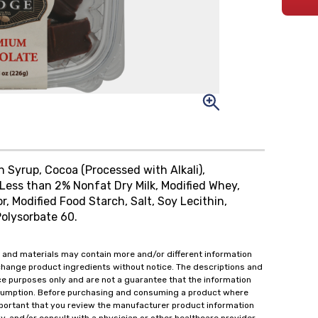
rn Syrup, Cocoa (Processed with Alkali),
Less than 2% Nonfat Dry Milk, Modified Whey,
vor, Modified Food Starch, Salt, Soy Lecithin,
Polysorbate 60.
 and materials may contain more and/or different information
change product ingredients without notice. The descriptions and
ce purposes only and are not a guarantee that the information
onsumption. Before purchasing and consuming a product where
important that you review the manufacturer product information