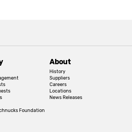
y
About
History
agement
Suppliers
sts
Careers
uests
Locations
s
News Releases
Schnucks Foundation