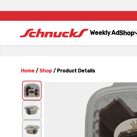
Weekly Ad
Shop
Home
/
Shop
/
Product Details