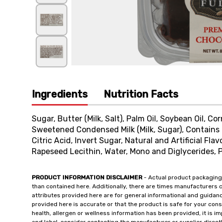
Ingredients
Nutrition Facts
Sugar, Butter (Milk, Salt), Palm Oil, Soybean Oil, Co
Sweetened Condensed Milk (Milk, Sugar), Contains 
Citric Acid, Invert Sugar, Natural and Artificial Fla
Rapeseed Lecithin, Water, Mono and Diglycerides, 
PRODUCT INFORMATION DISCLAIMER
- Actual product packaging
than contained here. Additionally, there are times manufacturers 
attributes provided here are for general informational and guidan
provided here is accurate or that the product is safe for your c
health, allergen or wellness information has been provided, it is 