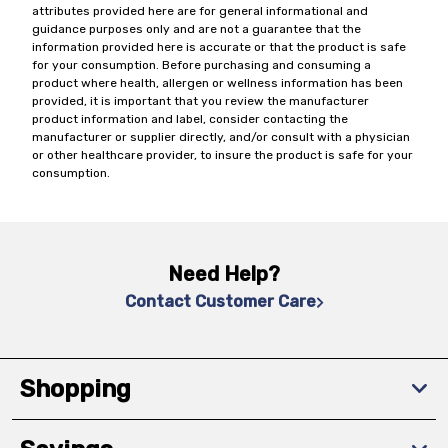
attributes provided here are for general informational and
guidance purposes only and are not a guarantee that the
information provided here is accurate or that the product is safe
for your consumption. Before purchasing and consuming a
product where health, allergen or wellness information has been
provided, it is important that you review the manufacturer
product information and label, consider contacting the
manufacturer or supplier directly, and/or consult with a physician
or other healthcare provider, to insure the product is safe for your
consumption.
Need Help?
Contact Customer Care
Shopping