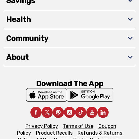
Savings
Health
Community
About
Download The App
Privacy Policy
Terms of Use
Coupon
Policy
Product Recalls
Refunds & Returns