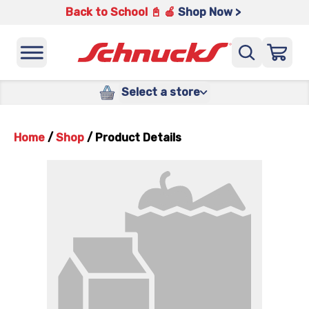
Back to School 📓 🍎
Shop Now >
Select a store
Home
/
Shop
/
Product Details