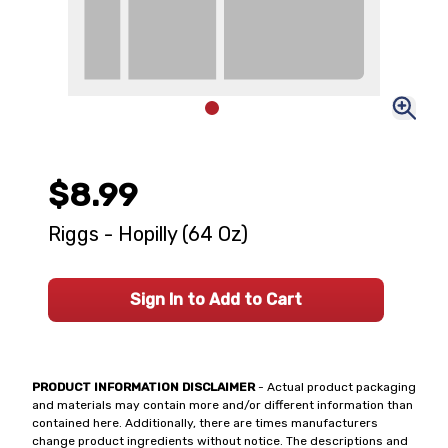
$8.99
Riggs - Hopilly (64 Oz)
Sign In to Add to Cart
PRODUCT INFORMATION DISCLAIMER
- Actual product packaging
and materials may contain more and/or different information than
contained here. Additionally, there are times manufacturers
change product ingredients without notice. The descriptions and