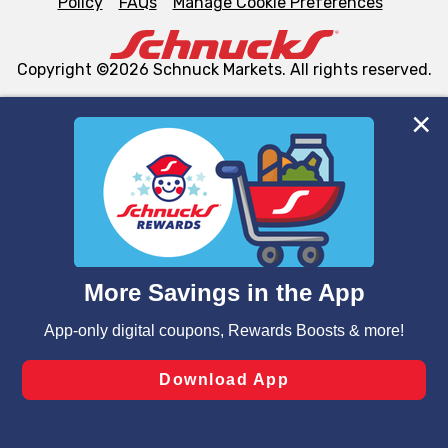
Policy
FAQs
Manage Cookie Preferences
Copyright ©2026 Schnuck Markets. All rights reserved.
We and our third party partners use cookies, tags, and
similar technologies on this site to ensure the essential
functionality of our website and for business purposes,
such as to enhance site navigation, analyze site usage,
and assist in our marketing flows, such as to personalize
content and advertising, including for targeted ads. You
can opt-out of certain cookies, including those used for
targeted advertising and sales under applicable state
laws, by clicking “Cookie Preferences” and clicking “Save
Changes” to save your preferences.
Hide the Banner
Cookie Preferences