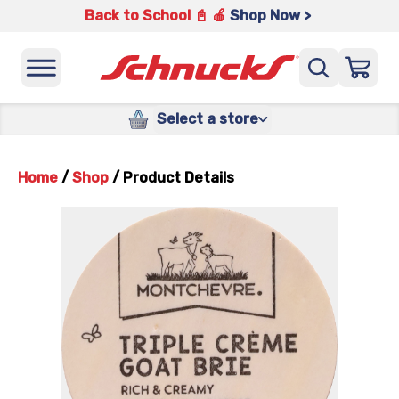
Back to School 📓 🍎
Shop Now >
Select a store
Home
/
Shop
/
Product Details