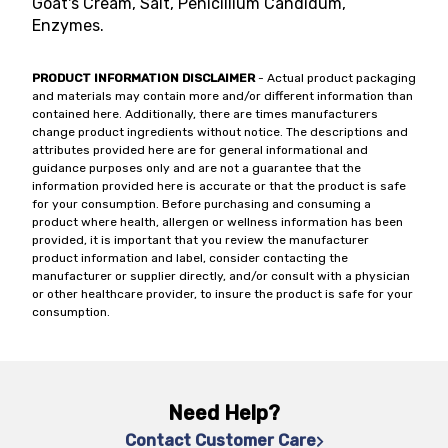
Goat's Cream, Salt, Penicillium Candidum,
Enzymes.
PRODUCT INFORMATION DISCLAIMER
- Actual product packaging
and materials may contain more and/or different information than
contained here. Additionally, there are times manufacturers
change product ingredients without notice. The descriptions and
attributes provided here are for general informational and
guidance purposes only and are not a guarantee that the
information provided here is accurate or that the product is safe
for your consumption. Before purchasing and consuming a
product where health, allergen or wellness information has been
provided, it is important that you review the manufacturer
product information and label, consider contacting the
manufacturer or supplier directly, and/or consult with a physician
or other healthcare provider, to insure the product is safe for your
consumption.
Need Help?
Contact Customer Care