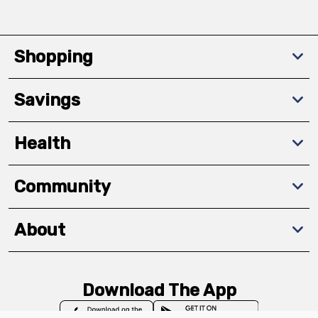
Shopping
Savings
Health
Community
About
Download The App