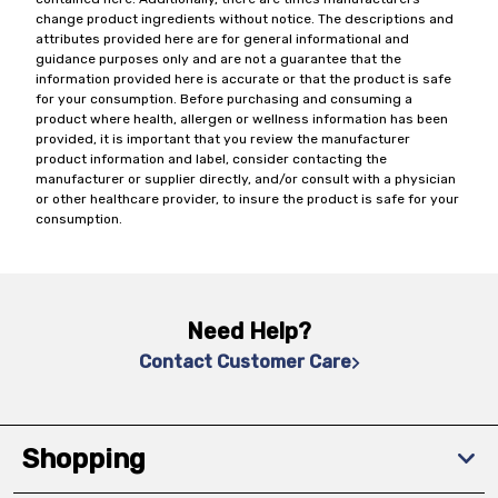
change product ingredients without notice. The descriptions and
attributes provided here are for general informational and
guidance purposes only and are not a guarantee that the
information provided here is accurate or that the product is safe
for your consumption. Before purchasing and consuming a
product where health, allergen or wellness information has been
provided, it is important that you review the manufacturer
product information and label, consider contacting the
manufacturer or supplier directly, and/or consult with a physician
or other healthcare provider, to insure the product is safe for your
consumption.
Need Help?
Contact Customer Care
Shopping