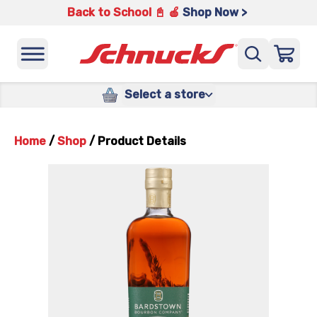
Back to School 📓 🍎
Shop Now >
Select a store
Home
/
Shop
/
Product Details