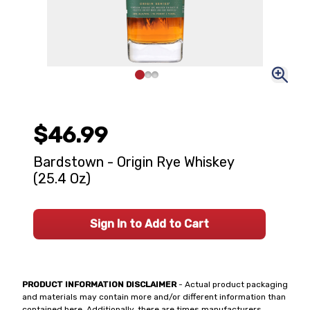
$46.99
Bardstown - Origin Rye Whiskey
(25.4 Oz)
Sign In to Add to Cart
PRODUCT INFORMATION DISCLAIMER
- Actual product packaging
and materials may contain more and/or different information than
contained here. Additionally, there are times manufacturers