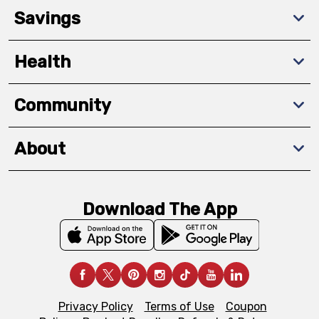
Savings
Health
Community
About
Download The App
Privacy Policy
Terms of Use
Coupon