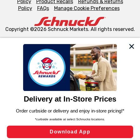
Policy
Product Recalls
Refunds & Returns
Policy
FAQs
Manage Cookie Preferences
Copyright ©2026 Schnuck Markets. All rights reserved.
We and our third party partners use cookies, tags, and
similar technologies on this site to ensure the essential
functionality of our website and for business purposes,
such as to enhance site navigation, analyze site usage,
and assist in our marketing flows, such as to personalize
content and advertising, including for targeted ads. You
can opt-out of certain cookies, including those used for
targeted advertising and sales under applicable state
laws, by clicking “Cookie Preferences” and clicking “Save
Changes” to save your preferences.
Hide the Banner
Cookie Preferences