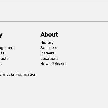
y
About
History
agement
Suppliers
sts
Careers
uests
Locations
s
News Releases
Schnucks Foundation