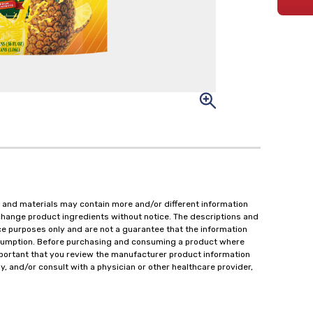
 and materials may contain more and/or different information
change product ingredients without notice. The descriptions and
ce purposes only and are not a guarantee that the information
onsumption. Before purchasing and consuming a product where
important that you review the manufacturer product information
y, and/or consult with a physician or other healthcare provider,