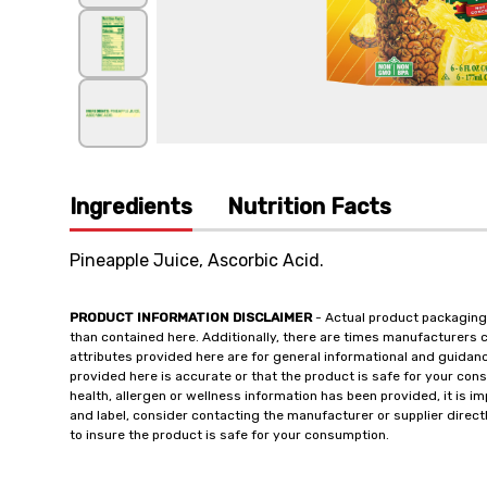
Ingredients
Nutrition Facts
Pineapple Juice, Ascorbic Acid.
PRODUCT INFORMATION DISCLAIMER
- Actual product packaging
than contained here. Additionally, there are times manufacturers 
attributes provided here are for general informational and guidan
provided here is accurate or that the product is safe for your c
health, allergen or wellness information has been provided, it is 
and label, consider contacting the manufacturer or supplier directl
to insure the product is safe for your consumption.