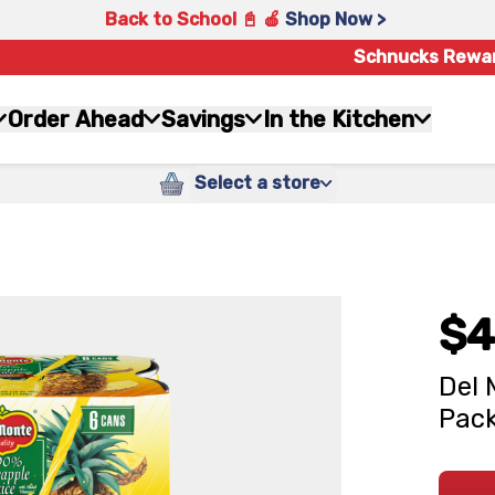
Back to School 📓 🍎
Shop Now >
Schnucks Rewa
Order Ahead
Savings
In the Kitchen
Select a store
$4
Del 
Pack