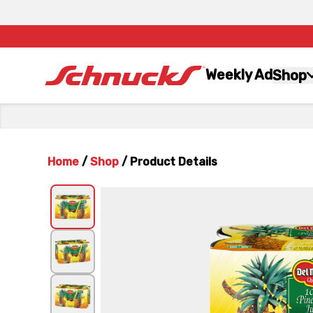
Weekly Ad
Shop
Home
/
Shop
/
Product Details