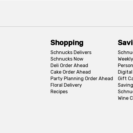
Shopping
Sav
Schnucks Delivers
Schnu
Schnucks Now
Weekly
Deli Order Ahead
Person
Cake Order Ahead
Digita
Party Planning Order Ahead
Gift C
Floral Delivery
Saving
Recipes
Schnu
Wine C