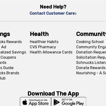
Need Help?
Contact Customer Care
ings
Health
Communit
cks Rewards
Healthier Habits
Cooking School
 Ad
CVS Pharmacy
Community Eng
alized Savings
Health Allowance Cards
Donation Reque
l Coupons
Solicitation Req
ards
Schnucks Listen
s Guide
Donate Rewards
cks Brands
Nourishing - A 
lub
Download The App