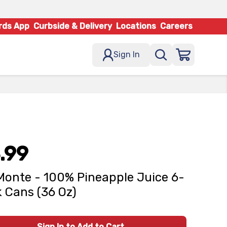
rds App
Curbside & Delivery
Locations
Careers
Sign In
.99
Monte - 100% Pineapple Juice 6-
 Cans (36 Oz)
Sign In to Add to Cart