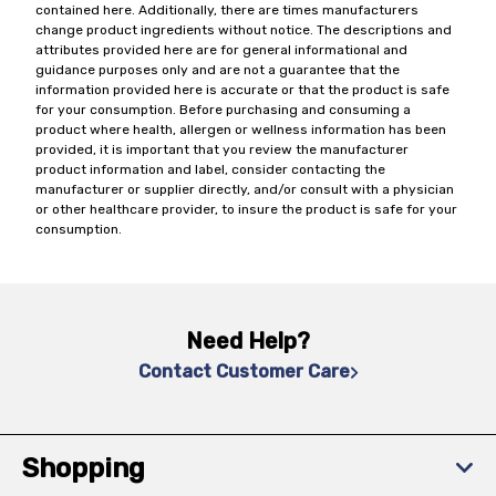
contained here. Additionally, there are times manufacturers
change product ingredients without notice. The descriptions and
attributes provided here are for general informational and
guidance purposes only and are not a guarantee that the
information provided here is accurate or that the product is safe
for your consumption. Before purchasing and consuming a
product where health, allergen or wellness information has been
provided, it is important that you review the manufacturer
product information and label, consider contacting the
manufacturer or supplier directly, and/or consult with a physician
or other healthcare provider, to insure the product is safe for your
consumption.
Need Help?
Contact Customer Care
Shopping