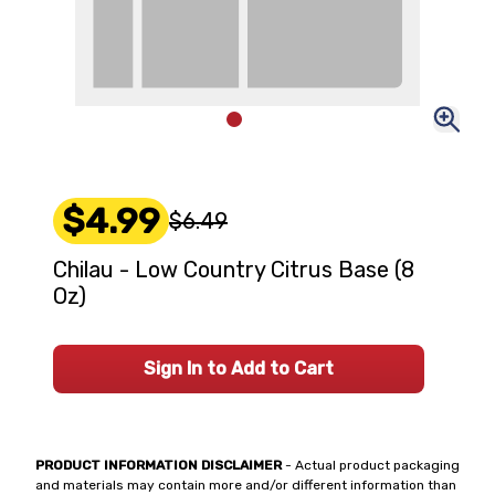
$4.99
$6.49
Chilau - Low Country Citrus Base (8
Oz)
Sign In to Add to Cart
PRODUCT INFORMATION DISCLAIMER
- Actual product packaging
and materials may contain more and/or different information than