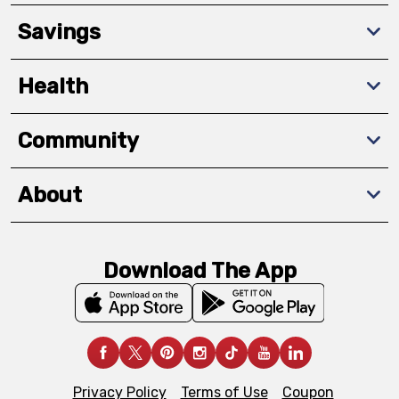
Savings
Health
Community
About
Download The App
Privacy Policy
Terms of Use
Coupon