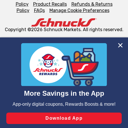
Policy
Product Recalls
Refunds & Returns
Policy
FAQs
Manage Cookie Preferences
Copyright ©2026 Schnuck Markets. All rights reserved.
We and our third party partners use cookies, tags, and
similar technologies on this site to ensure the essential
functionality of our website and for business purposes,
such as to enhance site navigation, analyze site usage,
and assist in our marketing flows, such as to personalize
content and advertising, including for targeted ads. You
can opt-out of certain cookies, including those used for
targeted advertising and sales under applicable state
laws, by clicking “Cookie Preferences” and clicking “Save
Changes” to save your preferences.
Hide the Banner
Cookie Preferences