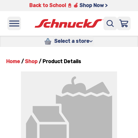
Back to School 📓 🍎
Shop Now >
Select a store
Home
/
Shop
/
Product Details