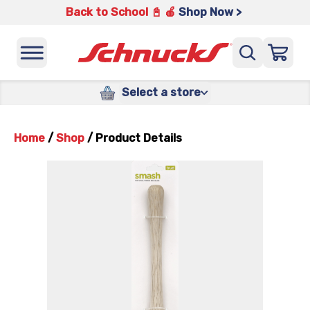
Back to School 📓 🍎
Shop Now >
Select a store
Home
/
Shop
/
Product Details