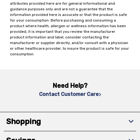
attributes provided here are for general informational and
guidance purposes only and are not a guarantee that the
information provided here is accurate or that the product is safe
for your consumption. Before purchasing and consuming a
product where health, allergen or wellness information has been
provided, it is important that you review the manufacturer
product information and label, consider contacting the
manufacturer or supplier directly, and/or consult with a physician
or other healthcare provider, to insure the product is safe for your
consumption.
Need Help?
Contact Customer Care
Shopping