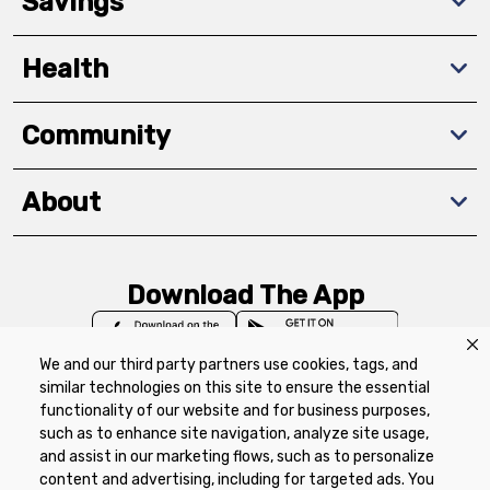
Savings
Health
Community
About
Download The App
We and our third party partners use cookies, tags, and
similar technologies on this site to ensure the essential
functionality of our website and for business purposes,
such as to enhance site navigation, analyze site usage,
Privacy Policy
Terms of Use
Coupon
and assist in our marketing flows, such as to personalize
Policy
Product Recalls
Refunds & Returns
content and advertising, including for targeted ads. You