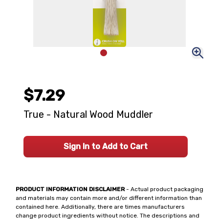
$7.29
True - Natural Wood Muddler
Sign In to Add to Cart
PRODUCT INFORMATION DISCLAIMER
- Actual product packaging
and materials may contain more and/or different information than
contained here. Additionally, there are times manufacturers
change product ingredients without notice. The descriptions and