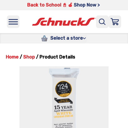
Back to School 📓 🍎
Shop Now >
Select a store
Home
/
Shop
/
Product Details