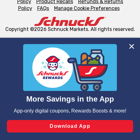
Policy
Product Recalls
Refunds & Returns
Policy
FAQs
Manage Cookie Preferences
Copyright ©2026 Schnuck Markets. All rights reserved.
We and our third party partners use cookies, tags, and
similar technologies on this site to ensure the essential
functionality of our website and for business purposes,
such as to enhance site navigation, analyze site usage,
and assist in our marketing flows, such as to personalize
content and advertising, including for targeted ads. You
can opt-out of certain cookies, including those used for
targeted advertising and sales under applicable state
laws, by clicking “Cookie Preferences” and clicking “Save
Changes” to save your preferences.
Hide the Banner
Cookie Preferences