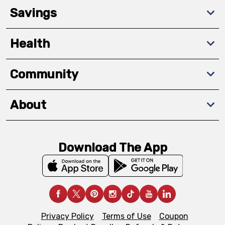
Savings
Health
Community
About
Download The App
Privacy Policy
Terms of Use
Coupon