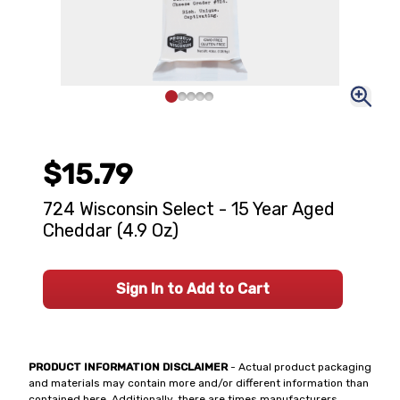
$15.79
724 Wisconsin Select - 15 Year Aged
Cheddar (4.9 Oz)
Sign In to Add to Cart
PRODUCT INFORMATION DISCLAIMER
- Actual product packaging
and materials may contain more and/or different information than
contained here. Additionally, there are times manufacturers