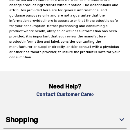
change product ingredients without notice. The descriptions and
attributes provided here are for general informational and
guidance purposes only and are not a guarantee that the
information provided here is accurate or that the product is safe
for your consumption. Before purchasing and consuming a
product where health, allergen or wellness information has been
provided, it is important that you review the manufacturer
product information and label, consider contacting the
manufacturer or supplier directly, and/or consult with a physician
or other healthcare provider, to insure the product is safe for your
consumption.
Need Help?
Contact Customer Care
Shopping