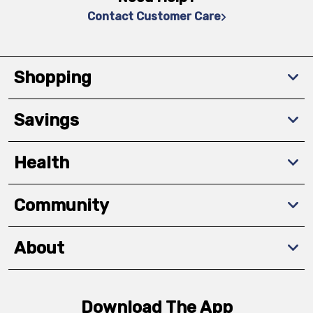
Contact Customer Care
Shopping
Savings
Health
Community
About
Download The App