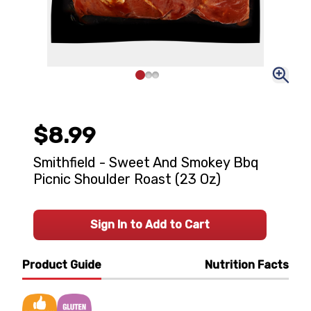
$8.99
Smithfield - Sweet And Smokey Bbq
Picnic Shoulder Roast (23 Oz)
Sign In to Add to Cart
Product Guide
Nutrition Facts