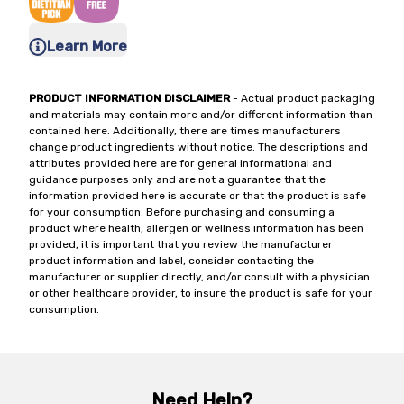
Learn More
PRODUCT INFORMATION DISCLAIMER
- Actual product packaging
and materials may contain more and/or different information than
contained here. Additionally, there are times manufacturers
change product ingredients without notice. The descriptions and
attributes provided here are for general informational and
guidance purposes only and are not a guarantee that the
information provided here is accurate or that the product is safe
for your consumption. Before purchasing and consuming a
product where health, allergen or wellness information has been
provided, it is important that you review the manufacturer
product information and label, consider contacting the
manufacturer or supplier directly, and/or consult with a physician
or other healthcare provider, to insure the product is safe for your
consumption.
Need Help?