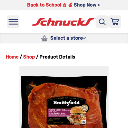
Back to School 📓 🍎
Shop Now >
Select a store
Home
/
Shop
/
Product Details