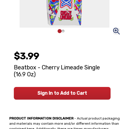
$3.99
Beatbox - Cherry Limeade Single
(16.9 Oz)
Sign In to Add to Cart
PRODUCT INFORMATION DISCLAIMER
- Actual product packaging
and materials may contain more and/or different information than
contained here. Additionally, there are times manufacturers