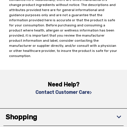
change product ingredients without notice. The descriptions and
attributes provided here are for general informational and
guidance purposes only and are not a guarantee that the
information provided here is accurate or that the product is safe
for your consumption. Before purchasing and consuming a
product where health, allergen or wellness information has been
provided, it is important that you review the manufacturer
product information and label, consider contacting the
manufacturer or supplier directly, and/or consult with a physician
or other healthcare provider, to insure the product is safe for your
consumption.
Need Help?
Contact Customer Care
Shopping