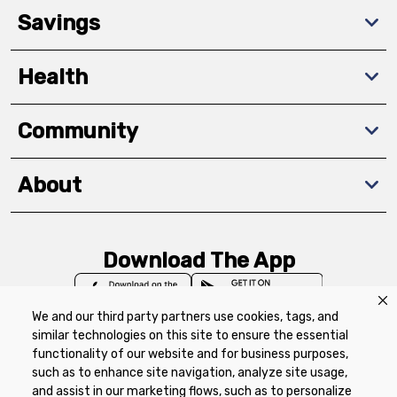
Savings
Health
Community
About
Download The App
We and our third party partners use cookies, tags, and
similar technologies on this site to ensure the essential
functionality of our website and for business purposes,
such as to enhance site navigation, analyze site usage,
Privacy Policy
Terms of Use
Coupon
and assist in our marketing flows, such as to personalize