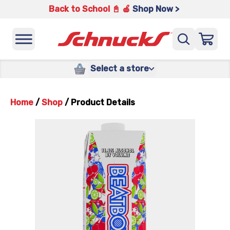
Back to School 📓 🍎
Shop Now >
Select a store
Home
/
Shop
/
Product Details