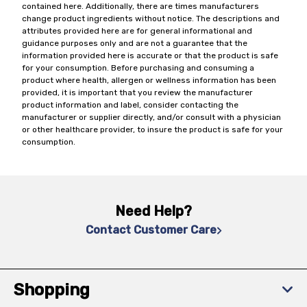
contained here. Additionally, there are times manufacturers
change product ingredients without notice. The descriptions and
attributes provided here are for general informational and
guidance purposes only and are not a guarantee that the
information provided here is accurate or that the product is safe
for your consumption. Before purchasing and consuming a
product where health, allergen or wellness information has been
provided, it is important that you review the manufacturer
product information and label, consider contacting the
manufacturer or supplier directly, and/or consult with a physician
or other healthcare provider, to insure the product is safe for your
consumption.
Need Help?
Contact Customer Care
Shopping