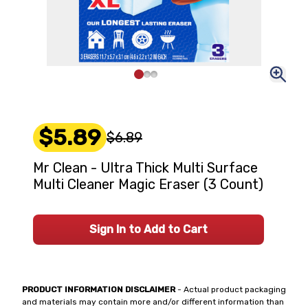
$5.89
$6.89
Mr Clean - Ultra Thick Multi Surface
Multi Cleaner Magic Eraser (3 Count)
Sign In to Add to Cart
PRODUCT INFORMATION DISCLAIMER
- Actual product packaging
and materials may contain more and/or different information than