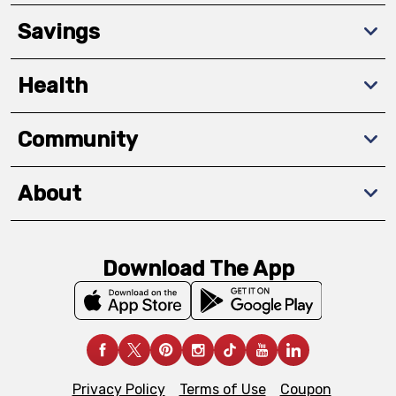
Savings
Health
Community
About
Download The App
Privacy Policy
Terms of Use
Coupon