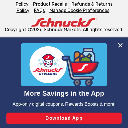
Policy
Product Recalls
Refunds & Returns
Policy
FAQs
Manage Cookie Preferences
Copyright ©2026 Schnuck Markets. All rights reserved.
We and our third party partners use cookies, tags, and
similar technologies on this site to ensure the essential
functionality of our website and for business purposes,
such as to enhance site navigation, analyze site usage,
and assist in our marketing flows, such as to personalize
content and advertising, including for targeted ads. You
can opt-out of certain cookies, including those used for
targeted advertising and sales under applicable state
laws, by clicking “Cookie Preferences” and clicking “Save
Changes” to save your preferences.
Hide the Banner
Cookie Preferences