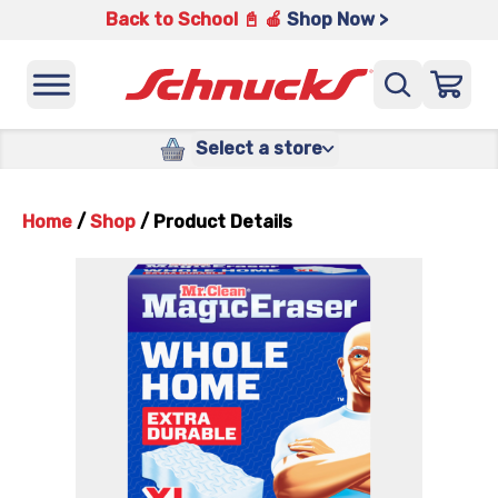
Back to School 📓 🍎
Shop Now >
Select a store
Home
/
Shop
/
Product Details