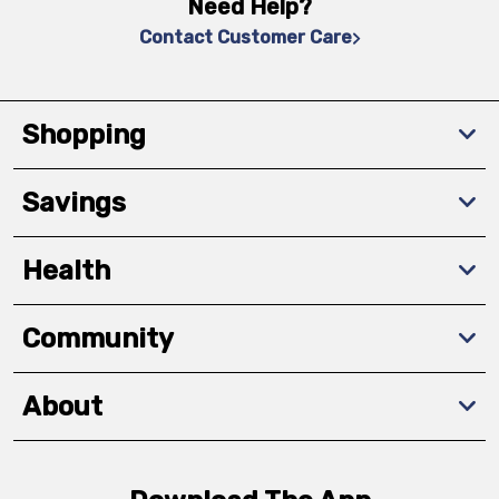
Need Help?
Contact Customer Care
Shopping
Savings
Health
Community
About