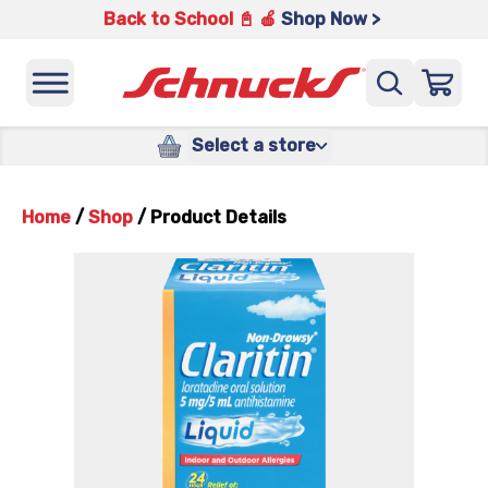
Back to School 📓 🍎
Shop Now >
Select a store
Home
/
Shop
/
Product Details