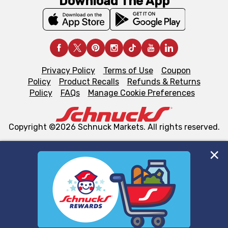
Download The App
Privacy Policy
Terms of Use
Coupon
Policy
Product Recalls
Refunds & Returns
Policy
FAQs
Manage Cookie Preferences
Copyright ©2026 Schnuck Markets. All rights reserved.
We and our third party partners use cookies, tags, and
similar technologies on this site to ensure the essential
functionality of our website and for business purposes,
such as to enhance site navigation, analyze site usage,
and assist in our marketing flows, such as to personalize