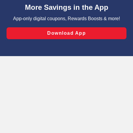
content and advertising, including for targeted ads. You
can opt-out of certain cookies, including those used for
targeted advertising and sales under applicable state
laws, by clicking “Cookie Preferences” and clicking “Save
Changes” to save your preferences.
Hide the Banner
Cookie Preferences