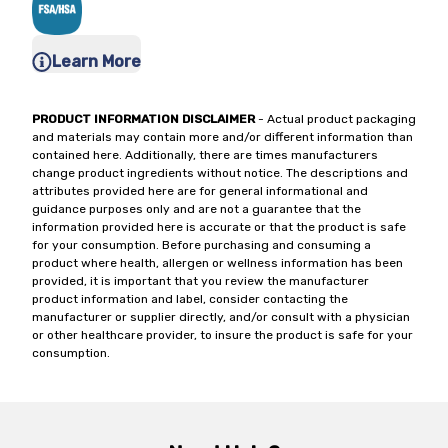
Learn More
PRODUCT INFORMATION DISCLAIMER
- Actual product packaging
and materials may contain more and/or different information than
contained here. Additionally, there are times manufacturers
change product ingredients without notice. The descriptions and
attributes provided here are for general informational and
guidance purposes only and are not a guarantee that the
information provided here is accurate or that the product is safe
for your consumption. Before purchasing and consuming a
product where health, allergen or wellness information has been
provided, it is important that you review the manufacturer
product information and label, consider contacting the
manufacturer or supplier directly, and/or consult with a physician
or other healthcare provider, to insure the product is safe for your
consumption.