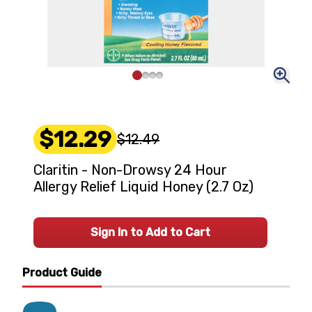
$12.29
$12.49
Claritin - Non-Drowsy 24 Hour
Allergy Relief Liquid Honey (2.7 Oz)
Sign In to Add to Cart
Product Guide