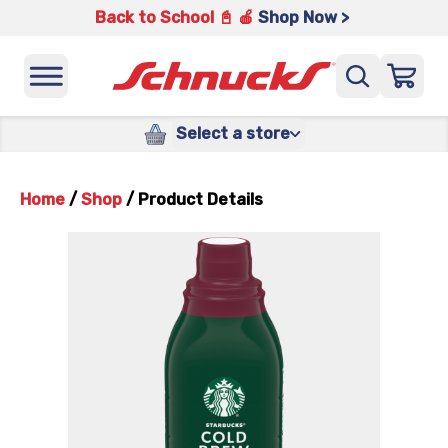
Back to School 📓 🍎
Shop Now >
Select a store
Home
/
Shop
/
Product Details