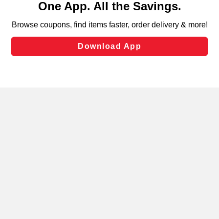
can opt-out of certain cookies, including those used for
targeted advertising and sales under applicable state
laws, by clicking “Cookie Preferences” and clicking “Save
Changes” to save your preferences.
Hide the Banner
Cookie Preferences