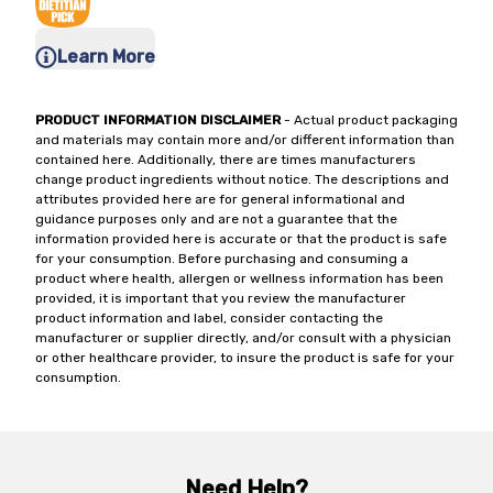
Learn More
PRODUCT INFORMATION DISCLAIMER
- Actual product packaging
and materials may contain more and/or different information than
contained here. Additionally, there are times manufacturers
change product ingredients without notice. The descriptions and
attributes provided here are for general informational and
guidance purposes only and are not a guarantee that the
information provided here is accurate or that the product is safe
for your consumption. Before purchasing and consuming a
product where health, allergen or wellness information has been
provided, it is important that you review the manufacturer
product information and label, consider contacting the
manufacturer or supplier directly, and/or consult with a physician
or other healthcare provider, to insure the product is safe for your
consumption.
Need Help?