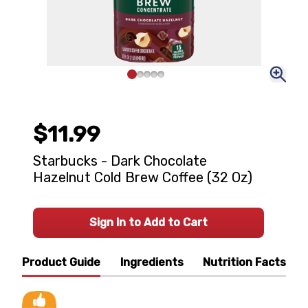
$11.99
Starbucks - Dark Chocolate
Hazelnut Cold Brew Coffee (32 Oz)
Sign In to Add to Cart
Product Guide
Ingredients
Nutrition Facts