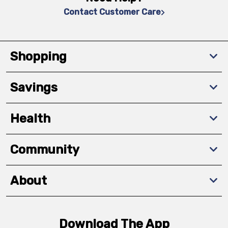
Contact Customer Care
Shopping
Savings
Health
Community
About
Download The App