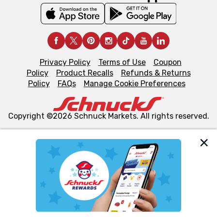
Privacy Policy
Terms of Use
Coupon
Policy
Product Recalls
Refunds & Returns
Policy
FAQs
Manage Cookie Preferences
Copyright ©2026 Schnuck Markets. All rights reserved.
We and our third party partners use cookies, tags, and
similar technologies on this site to ensure the essential
functionality of our website and for business purposes,
such as to enhance site navigation, analyze site usage,
and assist in our marketing flows, such as to personalize
content and advertising, including for targeted ads. You