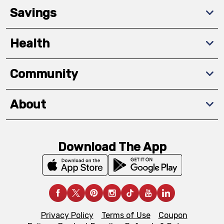
Savings
Health
Community
About
Download The App
Privacy Policy
Terms of Use
Coupon