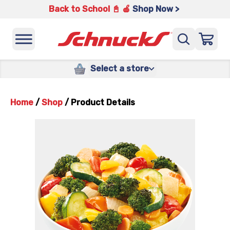
Back to School 📓 🍎
Shop Now >
Select a store
Home
/
Shop
/
Product Details