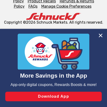
Policy
Product Recalls
Refunds & Returns
Policy
FAQs
Manage Cookie Preferences
Copyright ©2026 Schnuck Markets. All rights reserved.
We and our third party partners use cookies, tags, and
similar technologies on this site to ensure the essential
functionality of our website and for business purposes,
such as to enhance site navigation, analyze site usage,
and assist in our marketing flows, such as to personalize
content and advertising, including for targeted ads. You
can opt-out of certain cookies, including those used for
targeted advertising and sales under applicable state
laws, by clicking “Cookie Preferences” and clicking “Save
Changes” to save your preferences.
Hide the Banner
Cookie Preferences