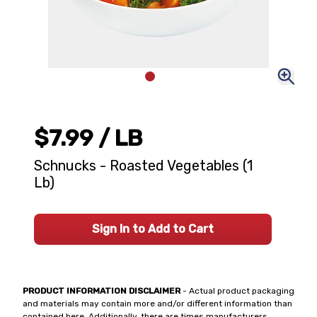
$7.99
/ LB
Schnucks - Roasted Vegetables (1
Lb)
Sign In to Add to Cart
PRODUCT INFORMATION DISCLAIMER
- Actual product packaging
and materials may contain more and/or different information than
contained here. Additionally, there are times manufacturers