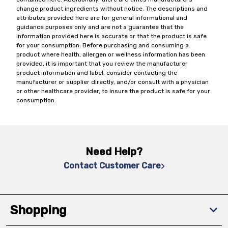
change product ingredients without notice. The descriptions and
attributes provided here are for general informational and
guidance purposes only and are not a guarantee that the
information provided here is accurate or that the product is safe
for your consumption. Before purchasing and consuming a
product where health, allergen or wellness information has been
provided, it is important that you review the manufacturer
product information and label, consider contacting the
manufacturer or supplier directly, and/or consult with a physician
or other healthcare provider, to insure the product is safe for your
consumption.
Need Help?
Contact Customer Care
Shopping