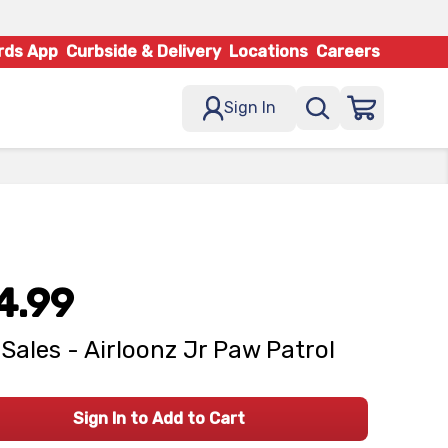
rds App
Curbside & Delivery
Locations
Careers
Sign In
4.99
Sales - Airloonz Jr Paw Patrol
Sign In to Add to Cart