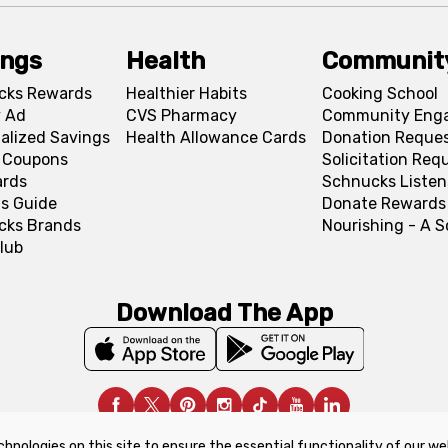
ings
Health
Communit
cks Rewards
Healthier Habits
Cooking School
 Ad
CVS Pharmacy
Community Eng
alized Savings
Health Allowance Cards
Donation Reque
l Coupons
Solicitation Req
ards
Schnucks Listen
s Guide
Donate Rewards
cks Brands
Nourishing - A 
lub
Download The App
chnologies on this site to ensure the essential functionality of our we