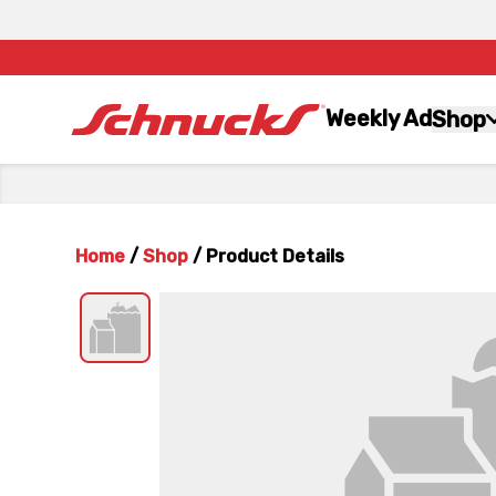
Weekly Ad
Shop
Home
/
Shop
/
Product Details