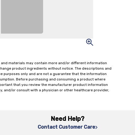
 and materials may contain more and/or different information
change product ingredients without notice. The descriptions and
ce purposes only and are not a guarantee that the information
onsumption. Before purchasing and consuming a product where
important that you review the manufacturer product information
y, and/or consult with a physician or other healthcare provider,
Need Help?
Contact Customer Care