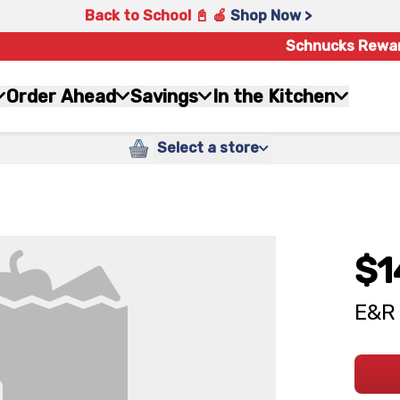
Back to School 📓 🍎
Shop Now >
Schnucks Rewa
Order Ahead
Savings
In the Kitchen
Select a store
$1
E&R 