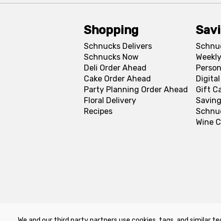
Shopping
Sav
Schnucks Delivers
Schnu
Schnucks Now
Weekly
Deli Order Ahead
Person
Cake Order Ahead
Digita
Party Planning Order Ahead
Gift C
Floral Delivery
Saving
Recipes
Schnu
Wine C
We and our third party partners use cookies, tags, and similar te