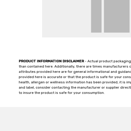
PRODUCT INFORMATION DISCLAIMER
- Actual product packaging
than contained here. Additionally, there are times manufacturers 
attributes provided here are for general informational and guidan
provided here is accurate or that the product is safe for your c
health, allergen or wellness information has been provided, it is 
and label, consider contacting the manufacturer or supplier directl
to insure the product is safe for your consumption.