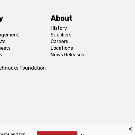
y
About
History
agement
Suppliers
sts
Careers
uests
Locations
s
News Releases
Schnucks Foundation
bsite and for