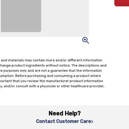
 and materials may contain more and/or different information
change product ingredients without notice. The descriptions and
ce purposes only and are not a guarantee that the information
onsumption. Before purchasing and consuming a product where
important that you review the manufacturer product information
y, and/or consult with a physician or other healthcare provider,
Need Help?
Contact Customer Care