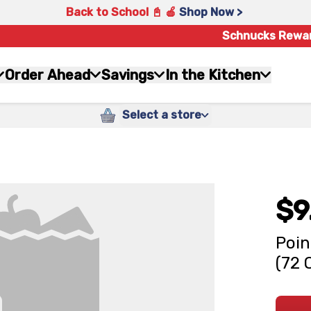
Back to School 📓 🍎
Shop Now >
Schnucks Rewa
Order Ahead
Savings
In the Kitchen
Select a store
$9
Poin
(72 