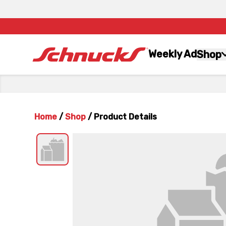
Weekly Ad
Shop
Home
/
Shop
/
Product Details