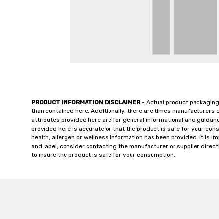
PRODUCT INFORMATION DISCLAIMER
- Actual product packaging
than contained here. Additionally, there are times manufacturers 
attributes provided here are for general informational and guidan
provided here is accurate or that the product is safe for your c
health, allergen or wellness information has been provided, it is 
and label, consider contacting the manufacturer or supplier directl
to insure the product is safe for your consumption.