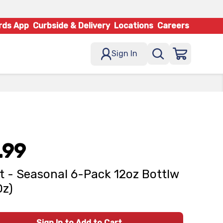
rds App
Curbside & Delivery
Locations
Careers
Sign In
.99
t - Seasonal 6-Pack 12oz Bottlw
Oz)
Sign In to Add to Cart