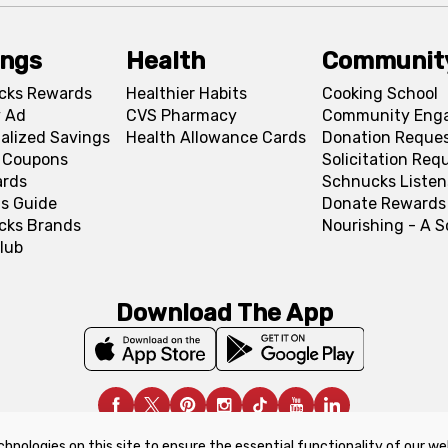
ings
Health
Communit
cks Rewards
Healthier Habits
Cooking School
 Ad
CVS Pharmacy
Community Eng
alized Savings
Health Allowance Cards
Donation Reque
l Coupons
Solicitation Req
ards
Schnucks Listen
s Guide
Donate Rewards
cks Brands
Nourishing - A 
lub
Download The App
chnologies on this site to ensure the essential functionality of our we