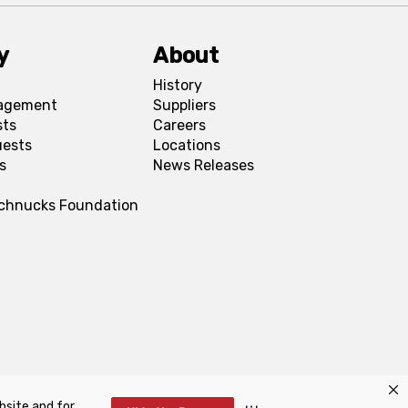
y
About
History
agement
Suppliers
sts
Careers
uests
Locations
s
News Releases
Schnucks Foundation
bsite and for