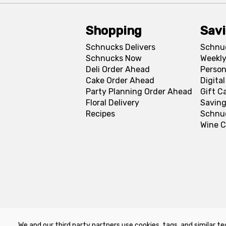
Shopping
Sav
Schnucks Delivers
Schnu
Schnucks Now
Weekly
Deli Order Ahead
Person
Cake Order Ahead
Digita
Party Planning Order Ahead
Gift C
Floral Delivery
Saving
Recipes
Schnu
Wine C
We and our third party partners use cookies, tags, and similar te