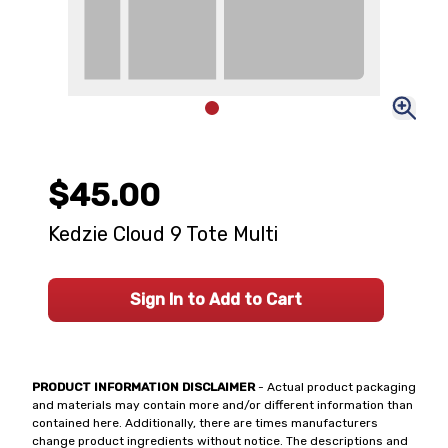
$45.00
Kedzie Cloud 9 Tote Multi
Sign In to Add to Cart
PRODUCT INFORMATION DISCLAIMER
- Actual product packaging
and materials may contain more and/or different information than
contained here. Additionally, there are times manufacturers
change product ingredients without notice. The descriptions and