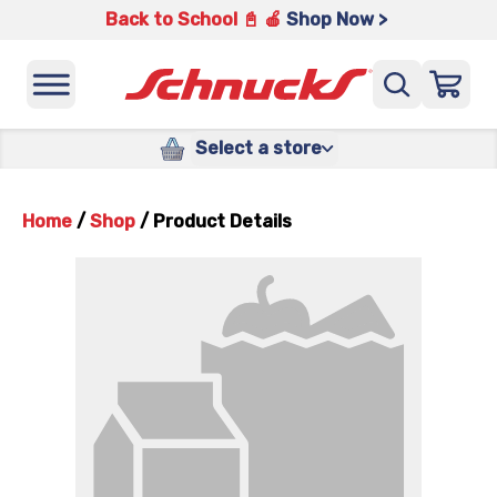
Back to School 📓 🍎
Shop Now >
Select a store
Home
/
Shop
/
Product Details