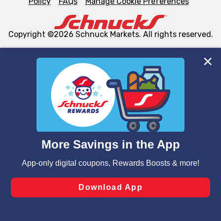
Policy
FAQs
Manage Cookie Preferences
Copyright ©2026 Schnuck Markets. All rights reserved.
We and our third party partners use cookies, tags, and
similar technologies on this site to ensure the essential
functionality of our website and for business purposes,
such as to enhance site navigation, analyze site usage,
and assist in our marketing flows, such as to personalize
content and advertising, including for targeted ads. You
can opt-out of certain cookies, including those used for
targeted advertising and sales under applicable state
laws, by clicking “Cookie Preferences” and clicking “Save
Changes” to save your preferences.
Hide the Banner
Cookie Preferences