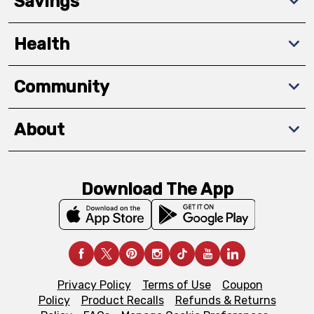
Savings
Health
Community
About
Download The App
Privacy Policy
Terms of Use
Coupon
Policy
Product Recalls
Refunds & Returns