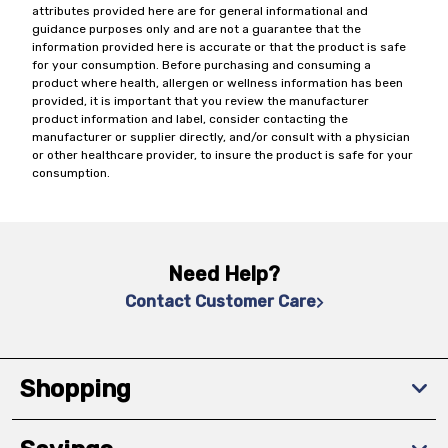
attributes provided here are for general informational and
guidance purposes only and are not a guarantee that the
information provided here is accurate or that the product is safe
for your consumption. Before purchasing and consuming a
product where health, allergen or wellness information has been
provided, it is important that you review the manufacturer
product information and label, consider contacting the
manufacturer or supplier directly, and/or consult with a physician
or other healthcare provider, to insure the product is safe for your
consumption.
Need Help?
Contact Customer Care
Shopping