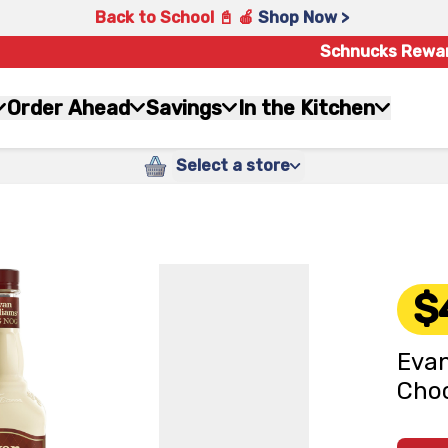
Back to School 📓 🍎
Shop Now >
Schnucks Rewa
Order Ahead
Savings
In the Kitchen
Select a store
$
Evan
Choc