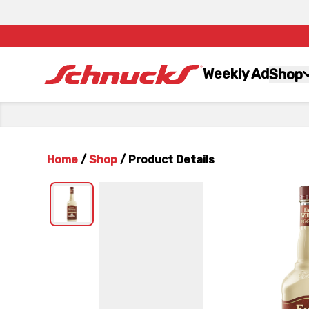
Weekly Ad
Shop
Home
/
Shop
/
Product Details