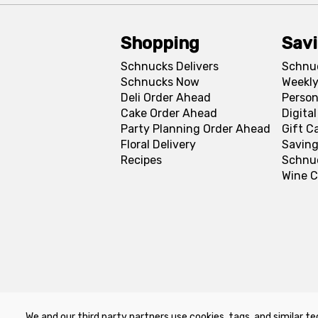
Shopping
Sav
Schnucks Delivers
Schnu
Schnucks Now
Weekly
Deli Order Ahead
Person
Cake Order Ahead
Digita
Party Planning Order Ahead
Gift C
Floral Delivery
Saving
Recipes
Schnu
Wine C
We and our third party partners use cookies, tags, and similar te