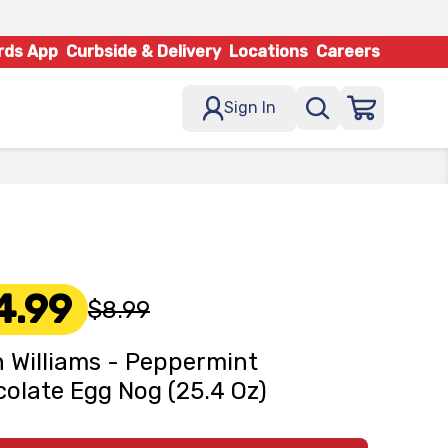
rds App
Curbside & Delivery
Locations
Careers
Sign In
4.99
$8.99
 Williams - Peppermint
olate Egg Nog (25.4 Oz)