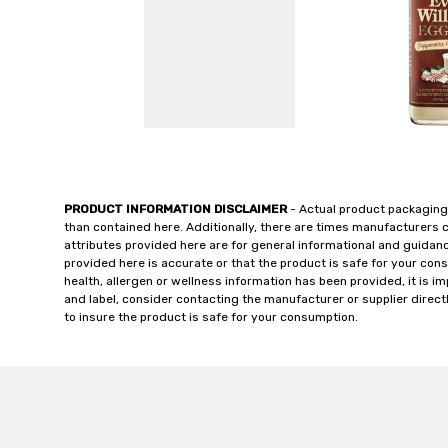
PRODUCT INFORMATION DISCLAIMER
- Actual product packaging
than contained here. Additionally, there are times manufacturers 
attributes provided here are for general informational and guidan
provided here is accurate or that the product is safe for your c
health, allergen or wellness information has been provided, it is 
and label, consider contacting the manufacturer or supplier directl
to insure the product is safe for your consumption.