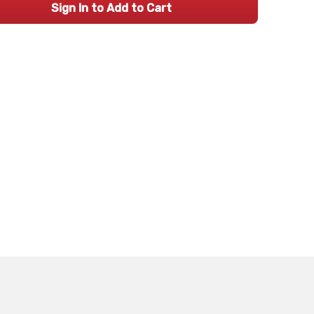
Sign In to Add to Cart