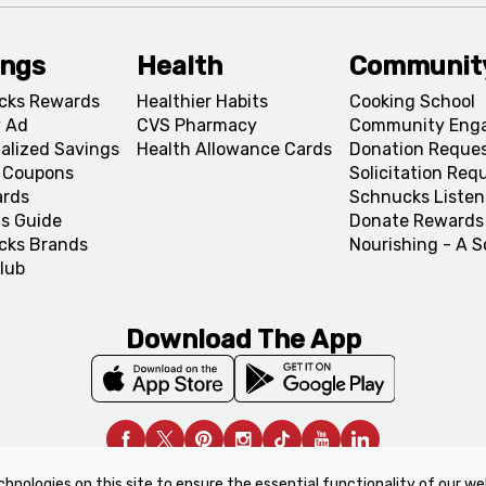
ings
Health
Communit
cks Rewards
Healthier Habits
Cooking School
 Ad
CVS Pharmacy
Community Eng
alized Savings
Health Allowance Cards
Donation Reque
l Coupons
Solicitation Req
ards
Schnucks Listen
s Guide
Donate Rewards
cks Brands
Nourishing - A 
lub
Download The App
chnologies on this site to ensure the essential functionality of our we