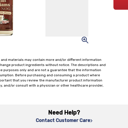
 and materials may contain more and/or different information
change product ingredients without notice. The descriptions and
ce purposes only and are not a guarantee that the information
onsumption. Before purchasing and consuming a product where
important that you review the manufacturer product information
y, and/or consult with a physician or other healthcare provider,
Need Help?
Contact Customer Care