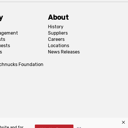
y
About
History
agement
Suppliers
sts
Careers
uests
Locations
s
News Releases
Schnucks Foundation
bsite and for