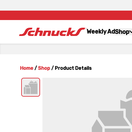
Weekly Ad
Shop
Home
/
Shop
/
Product Details