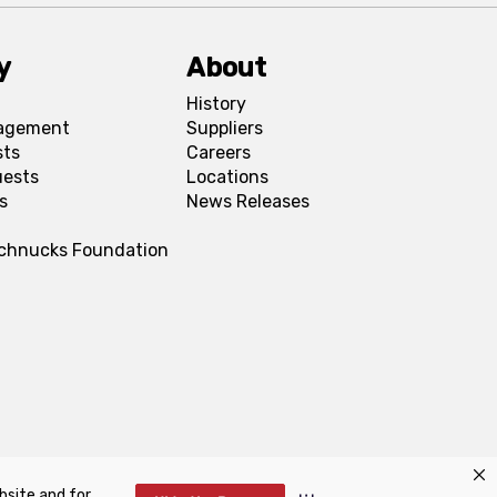
y
About
History
agement
Suppliers
sts
Careers
uests
Locations
s
News Releases
Schnucks Foundation
bsite and for