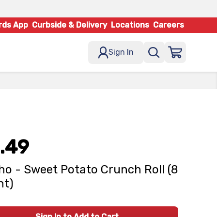
rds App
Curbside & Delivery
Locations
Careers
Sign In
.49
ho - Sweet Potato Crunch Roll (8
nt)
Sign In to Add to Cart