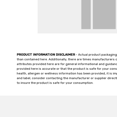
PRODUCT INFORMATION DISCLAIMER
- Actual product packaging
than contained here. Additionally, there are times manufacturers 
attributes provided here are for general informational and guidan
provided here is accurate or that the product is safe for your c
health, allergen or wellness information has been provided, it is 
and label, consider contacting the manufacturer or supplier directl
to insure the product is safe for your consumption.