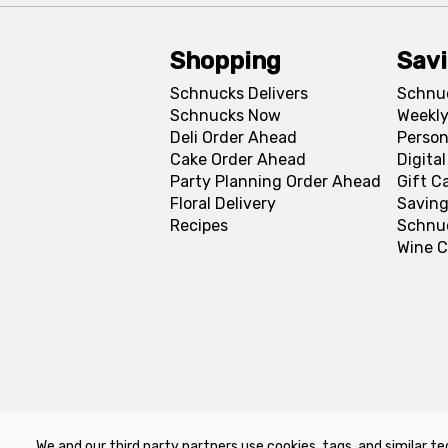
Shopping
Sav
Schnucks Delivers
Schnu
Schnucks Now
Weekly
Deli Order Ahead
Person
Cake Order Ahead
Digita
Party Planning Order Ahead
Gift C
Floral Delivery
Saving
Recipes
Schnu
Wine C
We and our third party partners use cookies, tags, and similar te