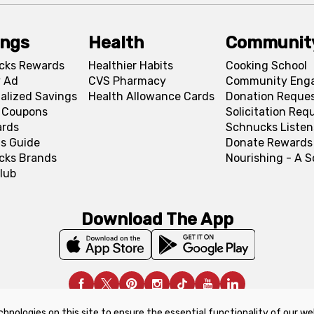
ings
Health
Communit
cks Rewards
Healthier Habits
Cooking School
 Ad
CVS Pharmacy
Community Eng
alized Savings
Health Allowance Cards
Donation Reque
l Coupons
Solicitation Req
ards
Schnucks Listen
s Guide
Donate Rewards
cks Brands
Nourishing - A 
lub
Download The App
chnologies on this site to ensure the essential functionality of our we