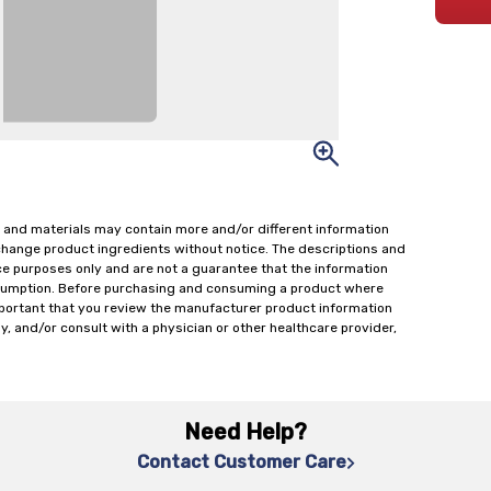
 and materials may contain more and/or different information
change product ingredients without notice. The descriptions and
ce purposes only and are not a guarantee that the information
onsumption. Before purchasing and consuming a product where
important that you review the manufacturer product information
y, and/or consult with a physician or other healthcare provider,
Need Help?
Contact Customer Care