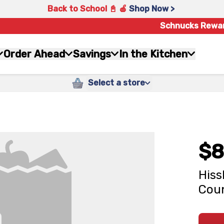
Back to School 📓 🍎
Shop Now >
Schnucks Rewa
Order Ahead
Savings
In the Kitchen
Select a store
$8
Hiss
Cou