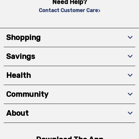
Need Help?
Contact Customer Care
Shopping
Savings
Health
Community
About