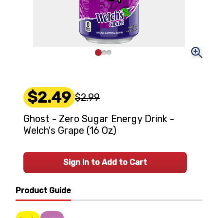
$2.49
$2.99
Ghost - Zero Sugar Energy Drink -
Welch's Grape (16 Oz)
Sign In to Add to Cart
Product Guide