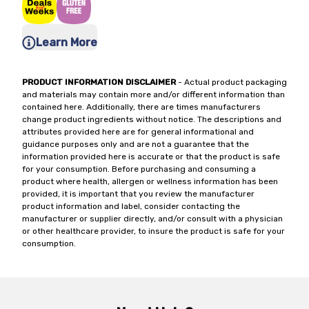
Learn More
PRODUCT INFORMATION DISCLAIMER
- Actual product packaging
and materials may contain more and/or different information than
contained here. Additionally, there are times manufacturers
change product ingredients without notice. The descriptions and
attributes provided here are for general informational and
guidance purposes only and are not a guarantee that the
information provided here is accurate or that the product is safe
for your consumption. Before purchasing and consuming a
product where health, allergen or wellness information has been
provided, it is important that you review the manufacturer
product information and label, consider contacting the
manufacturer or supplier directly, and/or consult with a physician
or other healthcare provider, to insure the product is safe for your
consumption.