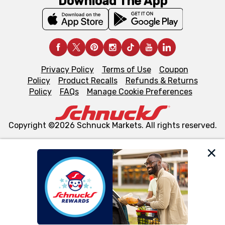
Download The App
Privacy Policy
Terms of Use
Coupon
Policy
Product Recalls
Refunds & Returns
Policy
FAQs
Manage Cookie Preferences
Copyright ©2026 Schnuck Markets. All rights reserved.
We and our third party partners use cookies, tags, and
similar technologies on this site to ensure the essential
functionality of our website and for business purposes,
such as to enhance site navigation, analyze site usage,
and assist in our marketing flows, such as to personalize