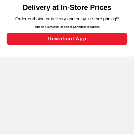
content and advertising, including for targeted ads. You
can opt-out of certain cookies, including those used for
targeted advertising and sales under applicable state
laws, by clicking “Cookie Preferences” and clicking “Save
Changes” to save your preferences.
Hide the Banner
Cookie Preferences