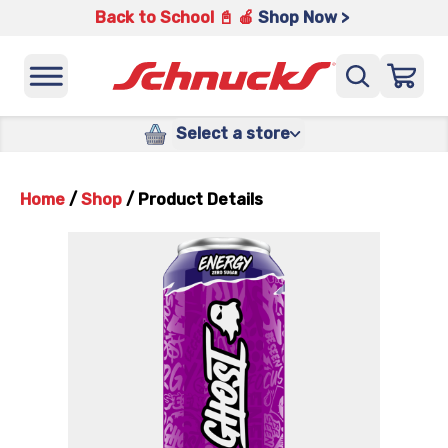
Back to School 📓 🍎
Shop Now >
Select a store
Home
/
Shop
/
Product Details