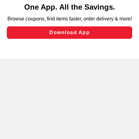
content and advertising, including for targeted ads. You
can opt-out of certain cookies, including those used for
targeted advertising and sales under applicable state
laws, by clicking “Cookie Preferences” and clicking “Save
Changes” to save your preferences.
Hide the Banner
Cookie Preferences