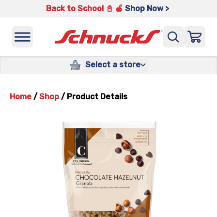
Back to School 📓 🍎
Shop Now >
Select a store
Home
/
Shop
/
Product Details