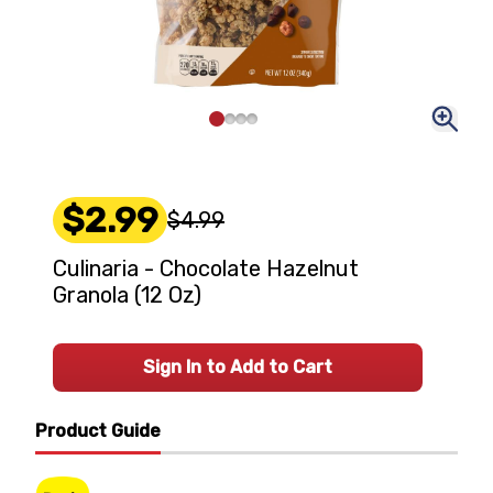
$2.99
$4.99
Culinaria - Chocolate Hazelnut
Granola (12 Oz)
Sign In to Add to Cart
Product Guide