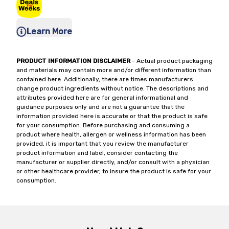
Learn More
PRODUCT INFORMATION DISCLAIMER
- Actual product packaging
and materials may contain more and/or different information than
contained here. Additionally, there are times manufacturers
change product ingredients without notice. The descriptions and
attributes provided here are for general informational and
guidance purposes only and are not a guarantee that the
information provided here is accurate or that the product is safe
for your consumption. Before purchasing and consuming a
product where health, allergen or wellness information has been
provided, it is important that you review the manufacturer
product information and label, consider contacting the
manufacturer or supplier directly, and/or consult with a physician
or other healthcare provider, to insure the product is safe for your
consumption.