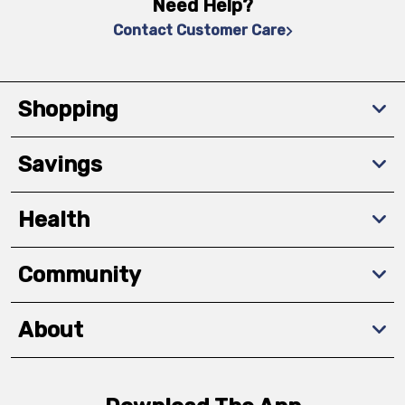
Need Help?
Contact Customer Care
Shopping
Savings
Health
Community
About