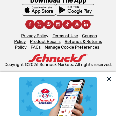
Download The App
Privacy Policy
Terms of Use
Coupon
Policy
Product Recalls
Refunds & Returns
Policy
FAQs
Manage Cookie Preferences
Copyright ©2026 Schnuck Markets. All rights reserved.
We and our third party partners use cookies, tags, and
similar technologies on this site to ensure the essential
functionality of our website and for business purposes,
such as to enhance site navigation, analyze site usage,
and assist in our marketing flows, such as to personalize