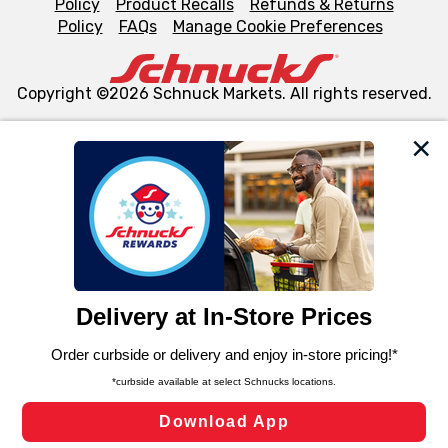
Policy
Product Recalls
Refunds & Returns
Policy
FAQs
Manage Cookie Preferences
Copyright ©2026 Schnuck Markets. All rights reserved.
We and our third party partners use cookies, tags, and
similar technologies on this site to ensure the essential
functionality of our website and for business purposes,
such as to enhance site navigation, analyze site usage,
and assist in our marketing flows, such as to personalize
content and advertising, including for targeted ads. You
can opt-out of certain cookies, including those used for
targeted advertising and sales under applicable state
laws, by clicking “Cookie Preferences” and clicking “Save
Changes” to save your preferences.
Hide the Banner
Cookie Preferences