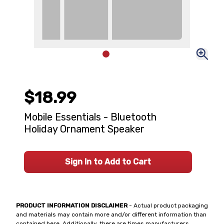
$18.99
Mobile Essentials - Bluetooth
Holiday Ornament Speaker
Sign In to Add to Cart
PRODUCT INFORMATION DISCLAIMER
- Actual product packaging
and materials may contain more and/or different information than
contained here. Additionally, there are times manufacturers