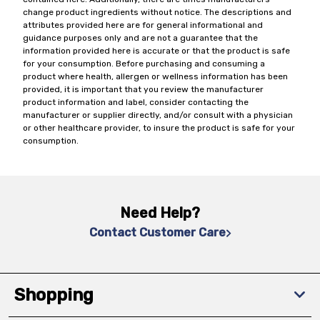
change product ingredients without notice. The descriptions and
attributes provided here are for general informational and
guidance purposes only and are not a guarantee that the
information provided here is accurate or that the product is safe
for your consumption. Before purchasing and consuming a
product where health, allergen or wellness information has been
provided, it is important that you review the manufacturer
product information and label, consider contacting the
manufacturer or supplier directly, and/or consult with a physician
or other healthcare provider, to insure the product is safe for your
consumption.
Need Help?
Contact Customer Care
Shopping