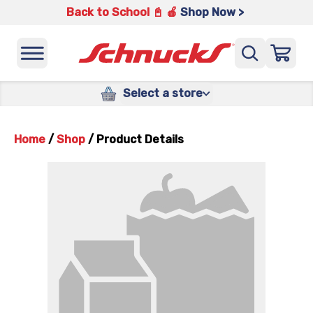
Back to School 📓 🍎
Shop Now >
Select a store
Home
/
Shop
/
Product Details