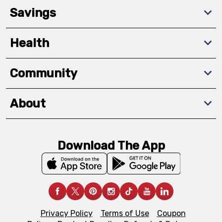
Savings
Health
Community
About
Download The App
Privacy Policy
Terms of Use
Coupon