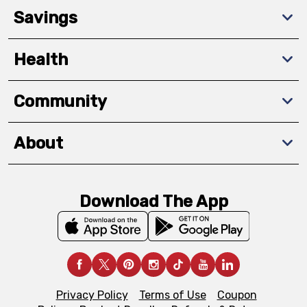
Savings
Health
Community
About
Download The App
Privacy Policy
Terms of Use
Coupon