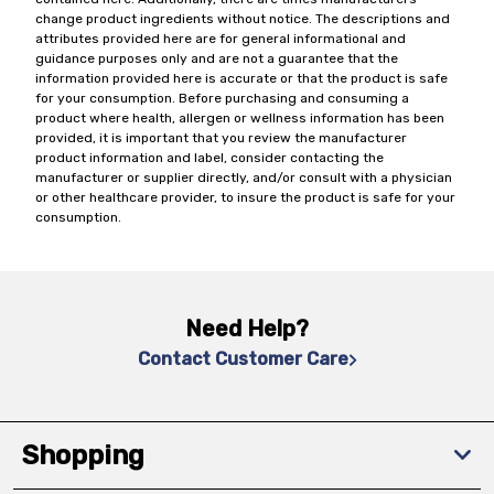
change product ingredients without notice. The descriptions and
attributes provided here are for general informational and
guidance purposes only and are not a guarantee that the
information provided here is accurate or that the product is safe
for your consumption. Before purchasing and consuming a
product where health, allergen or wellness information has been
provided, it is important that you review the manufacturer
product information and label, consider contacting the
manufacturer or supplier directly, and/or consult with a physician
or other healthcare provider, to insure the product is safe for your
consumption.
Need Help?
Contact Customer Care
Shopping