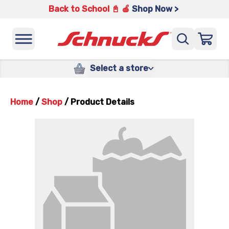
Back to School 📓 🍎
Shop Now >
Select a store
Home
/
Shop
/
Product Details