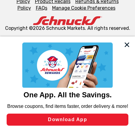
Policy
Product Recalls
Refunds & Returns
Policy
FAQs
Manage Cookie Preferences
Copyright ©2026 Schnuck Markets. All rights reserved.
We and our third party partners use cookies, tags, and
similar technologies on this site to ensure the essential
functionality of our website and for business purposes,
such as to enhance site navigation, analyze site usage,
and assist in our marketing flows, such as to personalize
content and advertising, including for targeted ads. You
can opt-out of certain cookies, including those used for
targeted advertising and sales under applicable state
laws, by clicking “Cookie Preferences” and clicking “Save
Changes” to save your preferences.
Hide the Banner
Cookie Preferences