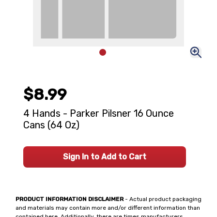
$8.99
4 Hands - Parker Pilsner 16 Ounce
Cans (64 Oz)
Sign In to Add to Cart
PRODUCT INFORMATION DISCLAIMER
- Actual product packaging
and materials may contain more and/or different information than
contained here. Additionally, there are times manufacturers