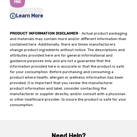
Learn More
PRODUCT INFORMATION DISCLAIMER
- Actual product packaging
and materials may contain more and/or different information than
contained here. Additionally, there are times manufacturers
change product ingredients without notice. The descriptions and
attributes provided here are for general informational and
guidance purposes only and are not a guarantee that the
information provided here is accurate or that the product is safe
for your consumption. Before purchasing and consuming a
product where health, allergen or wellness information has been
provided, it is important that you review the manufacturer
product information and label, consider contacting the
manufacturer or supplier directly, and/or consult with a physician
or other healthcare provider, to insure the product is safe for your
consumption.
Need Help?