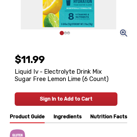
$11.99
Liquid Iv - Electrolyte Drink Mix
Sugar Free Lemon Lime (6 Count)
Sign In to Add to Cart
Product Guide
Ingredients
Nutrition Facts