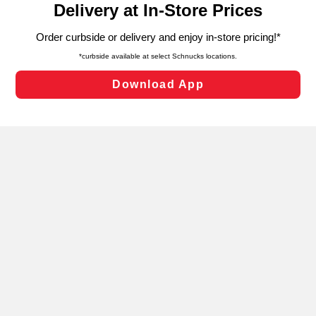
can opt-out of certain cookies, including those used for
targeted advertising and sales under applicable state
laws, by clicking “Cookie Preferences” and clicking “Save
Changes” to save your preferences.
Hide the Banner
Cookie Preferences