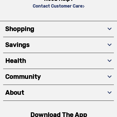
Contact Customer Care
Shopping
Savings
Health
Community
About
Download The App