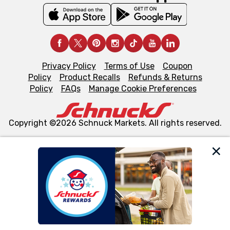
Privacy Policy
Terms of Use
Coupon
Policy
Product Recalls
Refunds & Returns
Policy
FAQs
Manage Cookie Preferences
Copyright ©2026 Schnuck Markets. All rights reserved.
We and our third party partners use cookies, tags, and
similar technologies on this site to ensure the essential
functionality of our website and for business purposes,
such as to enhance site navigation, analyze site usage,
and assist in our marketing flows, such as to personalize
content and advertising, including for targeted ads. You