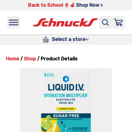
Back to School 📓 🍎
Shop Now >
Select a store
Home
/
Shop
/
Product Details