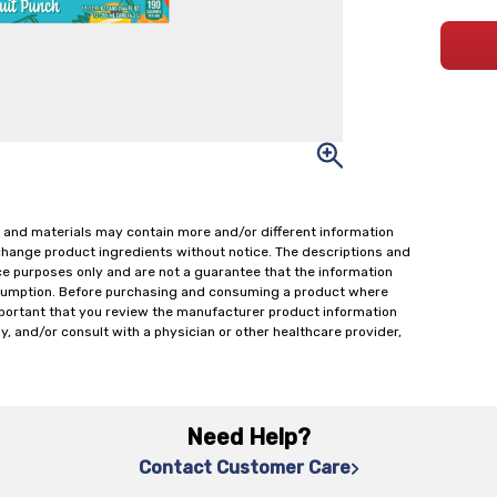
 and materials may contain more and/or different information
change product ingredients without notice. The descriptions and
ce purposes only and are not a guarantee that the information
onsumption. Before purchasing and consuming a product where
important that you review the manufacturer product information
y, and/or consult with a physician or other healthcare provider,
Need Help?
Contact Customer Care