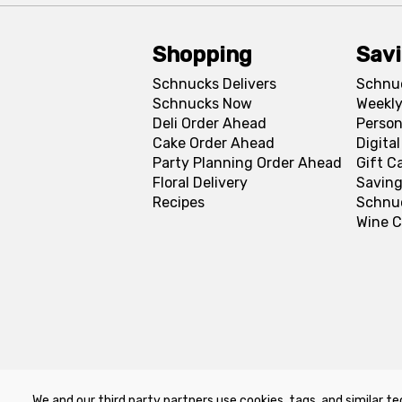
Shopping
Sav
Schnucks Delivers
Schnu
Schnucks Now
Weekly
Deli Order Ahead
Person
Cake Order Ahead
Digita
Party Planning Order Ahead
Gift C
Floral Delivery
Saving
Recipes
Schnu
Wine C
We and our third party partners use cookies, tags, and similar te