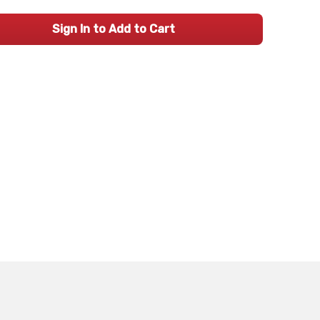
Sign In to Add to Cart