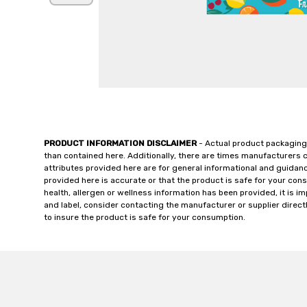
PRODUCT INFORMATION DISCLAIMER
- Actual product packaging
than contained here. Additionally, there are times manufacturers 
attributes provided here are for general informational and guidan
provided here is accurate or that the product is safe for your c
health, allergen or wellness information has been provided, it is 
and label, consider contacting the manufacturer or supplier directl
to insure the product is safe for your consumption.