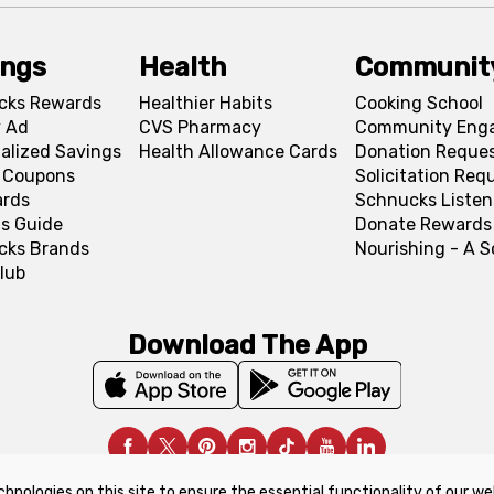
ings
Health
Communit
cks Rewards
Healthier Habits
Cooking School
 Ad
CVS Pharmacy
Community Eng
alized Savings
Health Allowance Cards
Donation Reque
l Coupons
Solicitation Req
ards
Schnucks Listen
s Guide
Donate Rewards
cks Brands
Nourishing - A 
lub
Download The App
chnologies on this site to ensure the essential functionality of our we