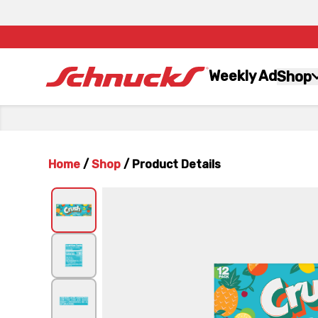
Weekly Ad
Shop
Home
/
Shop
/
Product Details