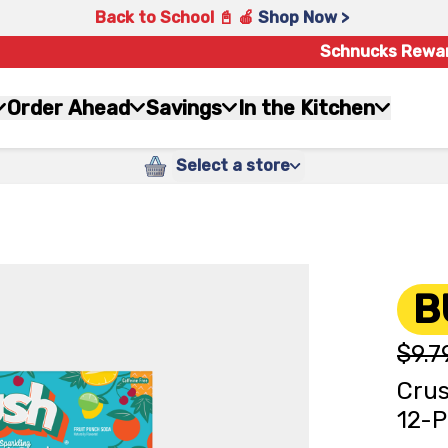
Back to School 📓 🍎
Shop Now >
Schnucks Rewa
Order Ahead
Savings
In the Kitchen
Select a store
B
$9.7
Crus
12-P