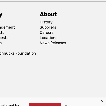
y
About
History
agement
Suppliers
sts
Careers
uests
Locations
s
News Releases
Schnucks Foundation
bsite and for