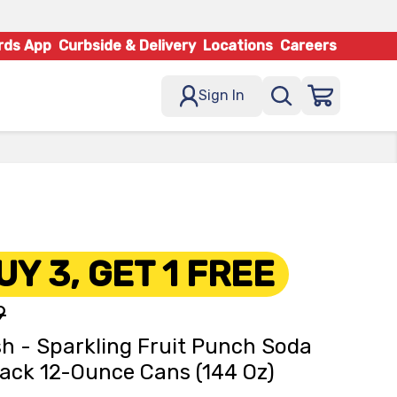
rds App
Curbside & Delivery
Locations
Careers
Sign In
UY 3, GET 1 FREE
9
h - Sparkling Fruit Punch Soda
ack 12-Ounce Cans (144 Oz)