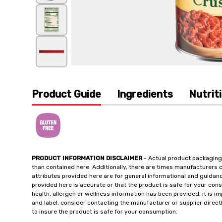
Product Guide
Ingredients
Nutrit
PRODUCT INFORMATION DISCLAIMER
- Actual product packaging
than contained here. Additionally, there are times manufacturers 
attributes provided here are for general informational and guidan
provided here is accurate or that the product is safe for your c
health, allergen or wellness information has been provided, it is 
and label, consider contacting the manufacturer or supplier directl
to insure the product is safe for your consumption.