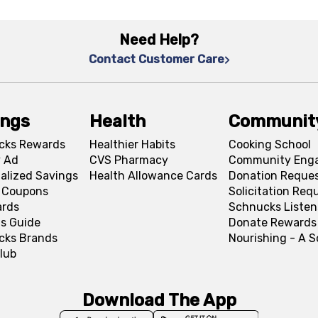
Need Help?
Contact Customer Care
ings
Health
Communit
cks Rewards
Healthier Habits
Cooking School
 Ad
CVS Pharmacy
Community Eng
alized Savings
Health Allowance Cards
Donation Reque
l Coupons
Solicitation Req
ards
Schnucks Listen
s Guide
Donate Rewards
cks Brands
Nourishing - A 
lub
Download The App