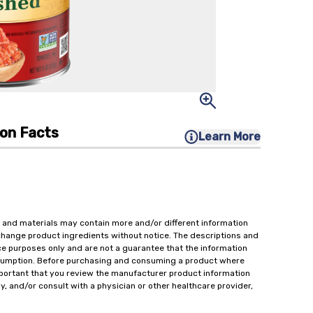
ion Facts
Learn More
 and materials may contain more and/or different information
change product ingredients without notice. The descriptions and
ce purposes only and are not a guarantee that the information
onsumption. Before purchasing and consuming a product where
important that you review the manufacturer product information
y, and/or consult with a physician or other healthcare provider,