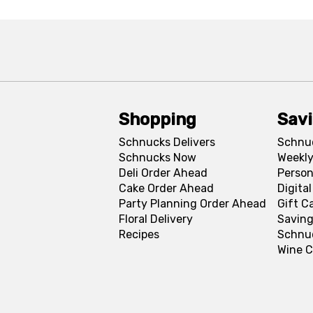
Shopping
Sav
Schnucks Delivers
Schnu
Schnucks Now
Weekly
Deli Order Ahead
Person
Cake Order Ahead
Digita
Party Planning Order Ahead
Gift C
Floral Delivery
Saving
Recipes
Schnu
Wine C