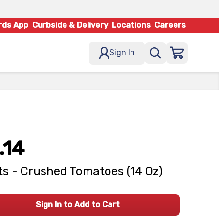
rds App
Curbside & Delivery
Locations
Careers
Sign In
.14
s - Crushed Tomatoes (14 Oz)
Sign In to Add to Cart