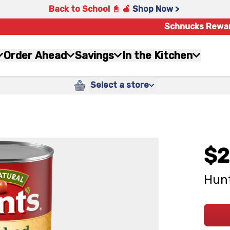
Back to School 📓 🍎
Shop Now >
Schnucks Rewa
Order Ahead
Savings
In the Kitchen
Select a store
$2
Hunt