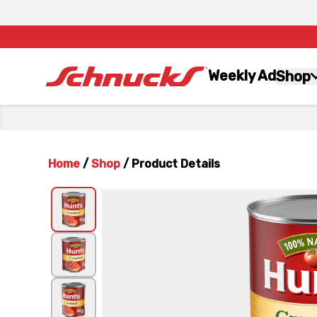
Weekly Ad
Shop
Home
/
Shop
/
Product Details