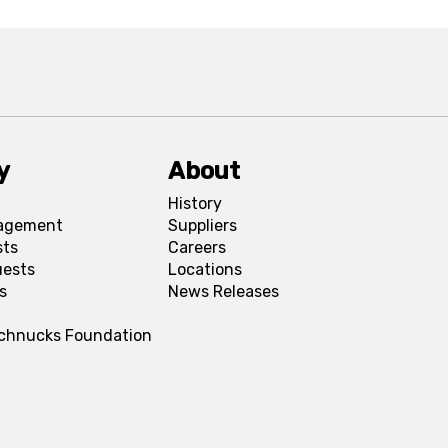
y
About
History
agement
Suppliers
sts
Careers
uests
Locations
s
News Releases
Schnucks Foundation