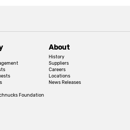
y
About
History
agement
Suppliers
sts
Careers
uests
Locations
s
News Releases
Schnucks Foundation