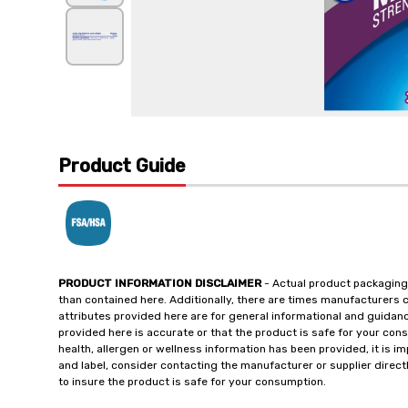
Product Guide
PRODUCT INFORMATION DISCLAIMER
- Actual product packaging
than contained here. Additionally, there are times manufacturers 
attributes provided here are for general informational and guidan
provided here is accurate or that the product is safe for your c
health, allergen or wellness information has been provided, it is 
and label, consider contacting the manufacturer or supplier directl
to insure the product is safe for your consumption.