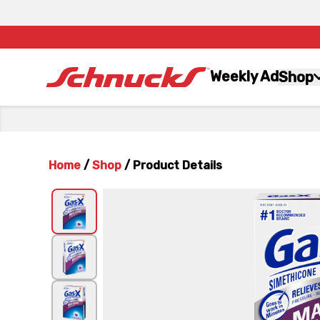
Weekly Ad
Shop
Home
/
Shop
/
Product Details