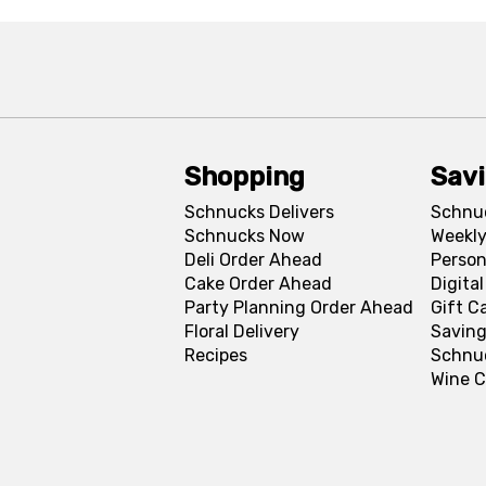
Shopping
Sav
Schnucks Delivers
Schnu
Schnucks Now
Weekly
Deli Order Ahead
Person
Cake Order Ahead
Digita
Party Planning Order Ahead
Gift C
Floral Delivery
Saving
Recipes
Schnu
Wine C