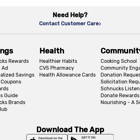
Need Help?
Contact Customer Care
ings
Health
Communit
cks Rewards
Healthier Habits
Cooking School
 Ad
CVS Pharmacy
Community Eng
alized Savings
Health Allowance Cards
Donation Reque
l Coupons
Solicitation Req
ards
Schnucks Listen
s Guide
Donate Rewards
cks Brands
Nourishing - A 
lub
Download The App