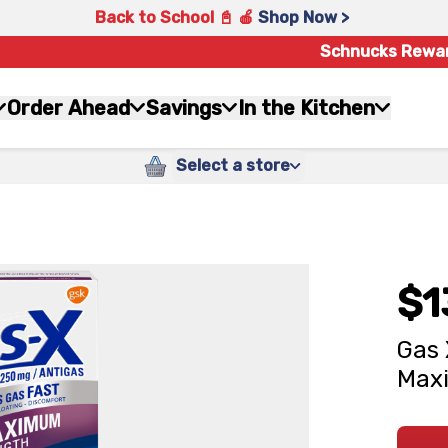
Back to School 📓 🍎
Shop Now >
Schnucks Rewa
Order Ahead
Savings
In the Kitchen
Select a store
$1
Gas 
Maxi