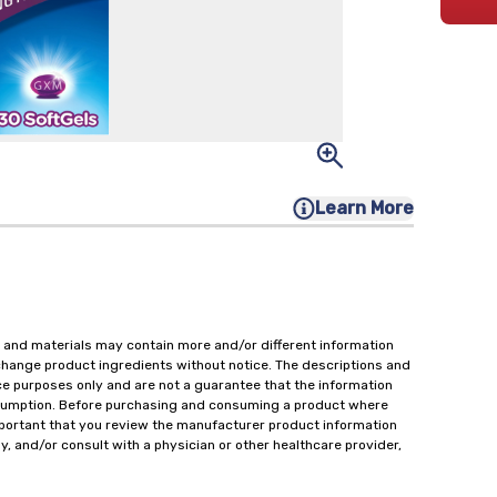
Learn More
 and materials may contain more and/or different information
change product ingredients without notice. The descriptions and
ce purposes only and are not a guarantee that the information
onsumption. Before purchasing and consuming a product where
important that you review the manufacturer product information
y, and/or consult with a physician or other healthcare provider,