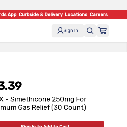
rds App
Curbside & Delivery
Locations
Careers
Sign In
3.39
X - Simethicone 250mg For
mum Gas Relief (30 Count)
Sign In to Add to Cart