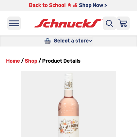
Back to School 📓 🍎
Shop Now >
Select a store
Home
/
Shop
/
Product Details