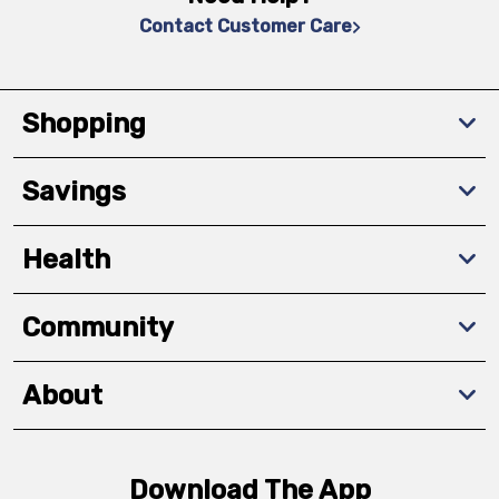
Contact Customer Care
Shopping
Savings
Health
Community
About
Download The App