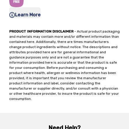
Learn More
PRODUCT INFORMATION DISCLAIMER
- Actual product packaging
and materials may contain more and/or different information than
contained here. Additionally, there are times manufacturers
change product ingredients without notice. The descriptions and
attributes provided here are for general informational and
guidance purposes only and are not a guarantee that the
information provided here is accurate or that the product is safe
for your consumption. Before purchasing and consuming a
product where health, allergen or wellness information has been
provided, it is important that you review the manufacturer
product information and label, consider contacting the
manufacturer or supplier directly, and/or consult with a physician
or other healthcare provider, to insure the product is safe for your
consumption.
Need Help?