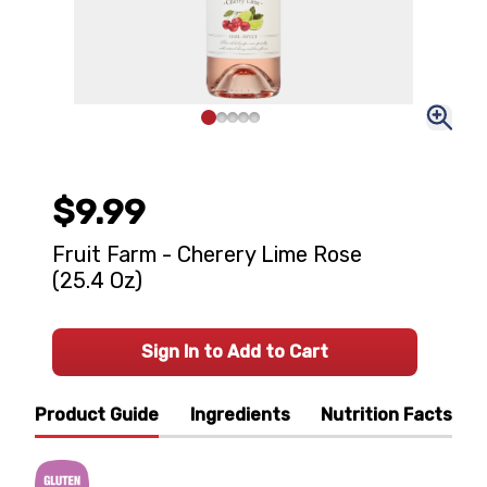
$9.99
Fruit Farm - Cherery Lime Rose
(25.4 Oz)
Sign In to Add to Cart
Product Guide
Ingredients
Nutrition Facts