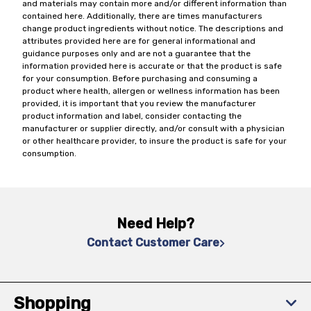
and materials may contain more and/or different information than
contained here. Additionally, there are times manufacturers
change product ingredients without notice. The descriptions and
attributes provided here are for general informational and
guidance purposes only and are not a guarantee that the
information provided here is accurate or that the product is safe
for your consumption. Before purchasing and consuming a
product where health, allergen or wellness information has been
provided, it is important that you review the manufacturer
product information and label, consider contacting the
manufacturer or supplier directly, and/or consult with a physician
or other healthcare provider, to insure the product is safe for your
consumption.
Need Help?
Contact Customer Care
Shopping