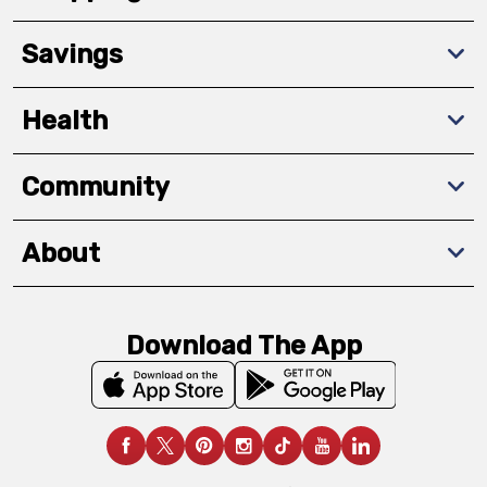
Savings
Health
Community
About
Download The App