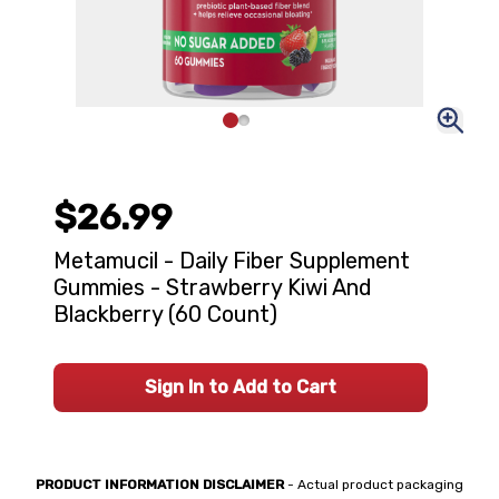
$26.99
Metamucil - Daily Fiber Supplement
Gummies - Strawberry Kiwi And
Blackberry (60 Count)
Sign In to Add to Cart
PRODUCT INFORMATION DISCLAIMER
- Actual product packaging