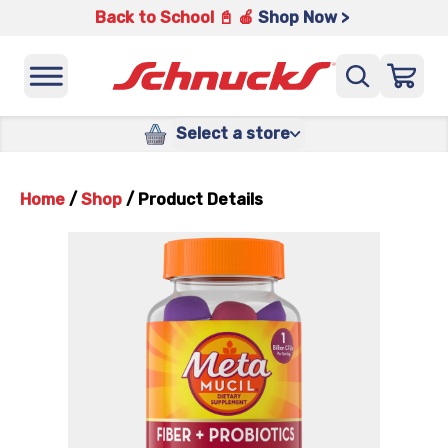
Back to School 📓 🍎
Shop Now >
Select a store
Home
/
Shop
/
Product Details