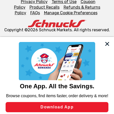
Privacy Policy
Terms of Use
Coupon
Policy
Product Recalls
Refunds & Returns
Policy
FAQs
Manage Cookie Preferences
Copyright ©2026 Schnuck Markets. All rights reserved.
We and our third party partners use cookies, tags, and
similar technologies on this site to ensure the essential
functionality of our website and for business purposes,
such as to enhance site navigation, analyze site usage,
and assist in our marketing flows, such as to personalize
content and advertising, including for targeted ads. You
can opt-out of certain cookies, including those used for
targeted advertising and sales under applicable state
laws, by clicking “Cookie Preferences” and clicking “Save
Changes” to save your preferences.