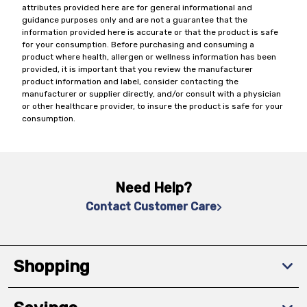
attributes provided here are for general informational and
guidance purposes only and are not a guarantee that the
information provided here is accurate or that the product is safe
for your consumption. Before purchasing and consuming a
product where health, allergen or wellness information has been
provided, it is important that you review the manufacturer
product information and label, consider contacting the
manufacturer or supplier directly, and/or consult with a physician
or other healthcare provider, to insure the product is safe for your
consumption.
Need Help?
Contact Customer Care
Shopping