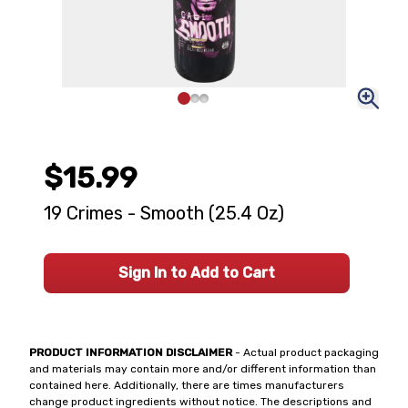
$15.99
19 Crimes - Smooth (25.4 Oz)
Sign In to Add to Cart
PRODUCT INFORMATION DISCLAIMER
- Actual product packaging
and materials may contain more and/or different information than
contained here. Additionally, there are times manufacturers
change product ingredients without notice. The descriptions and