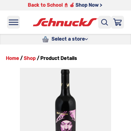
Back to School 📓 🍎
Shop Now >
Select a store
Home
/
Shop
/
Product Details