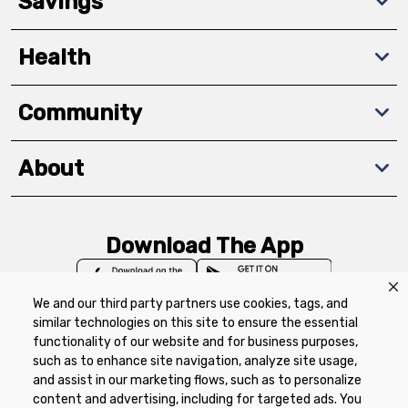
Savings
Health
Community
About
Download The App
We and our third party partners use cookies, tags, and
similar technologies on this site to ensure the essential
functionality of our website and for business purposes,
such as to enhance site navigation, analyze site usage,
Privacy Policy
Terms of Use
Coupon
and assist in our marketing flows, such as to personalize
Policy
Product Recalls
Refunds & Returns
content and advertising, including for targeted ads. You