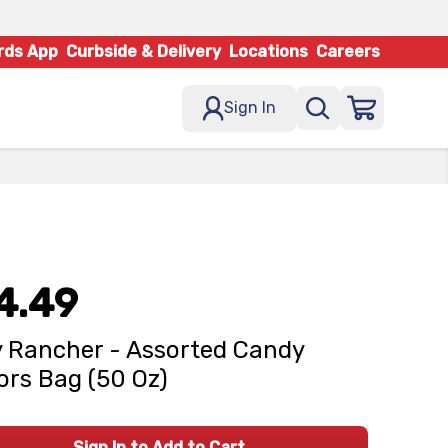
rds App
Curbside & Delivery
Locations
Careers
Sign In
4.49
y Rancher - Assorted Candy
ors Bag (50 Oz)
Sign In to Add to Cart