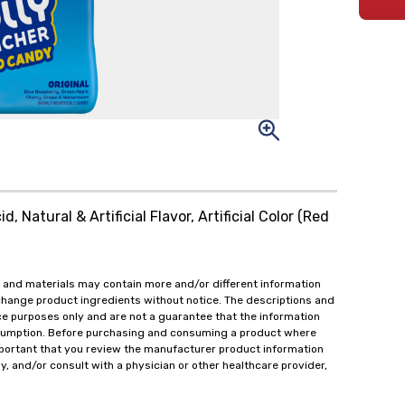
, Natural & Artificial Flavor, Artificial Color (Red
 and materials may contain more and/or different information
change product ingredients without notice. The descriptions and
ce purposes only and are not a guarantee that the information
onsumption. Before purchasing and consuming a product where
important that you review the manufacturer product information
y, and/or consult with a physician or other healthcare provider,