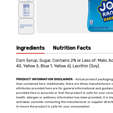
Ingredients
Nutrition Facts
Corn Syrup, Sugar, Contains 2% or Less of: Malic Acid
40, Yellow 5, Blue 1, Yellow 6), Lecithin (Soy).
PRODUCT INFORMATION DISCLAIMER
- Actual product packaging
than contained here. Additionally, there are times manufacturers 
attributes provided here are for general informational and guidan
provided here is accurate or that the product is safe for your c
health, allergen or wellness information has been provided, it is 
and label, consider contacting the manufacturer or supplier directl
to insure the product is safe for your consumption.