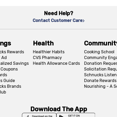
Need Help?
Contact Customer Care
ings
Health
Communit
cks Rewards
Healthier Habits
Cooking School
 Ad
CVS Pharmacy
Community Eng
alized Savings
Health Allowance Cards
Donation Reque
l Coupons
Solicitation Req
ards
Schnucks Listen
s Guide
Donate Rewards
cks Brands
Nourishing - A 
lub
Download The App