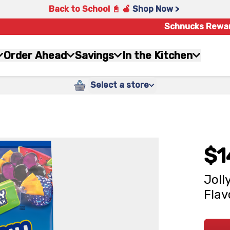
Back to School 📓 🍎
Shop Now >
Schnucks Rewa
Order Ahead
Savings
In the Kitchen
Select a store
$1
Joll
Flav