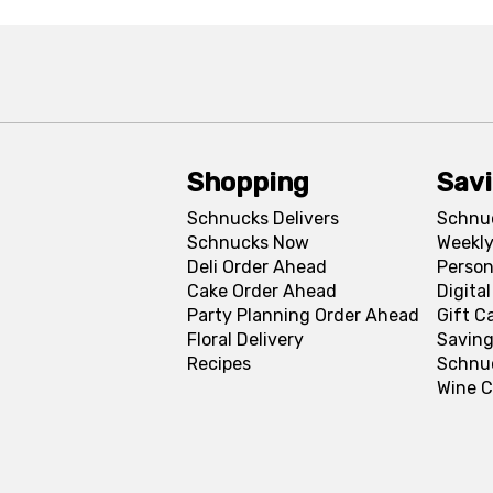
Shopping
Sav
Schnucks Delivers
Schnu
Schnucks Now
Weekly
Deli Order Ahead
Person
Cake Order Ahead
Digita
Party Planning Order Ahead
Gift C
Floral Delivery
Saving
Recipes
Schnu
Wine C