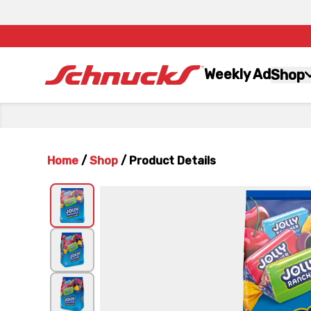
Weekly Ad
Shop
Home
/
Shop
/
Product Details