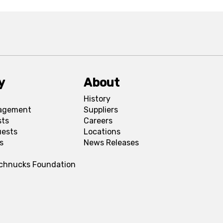
y
About
History
agement
Suppliers
sts
Careers
uests
Locations
s
News Releases
Schnucks Foundation