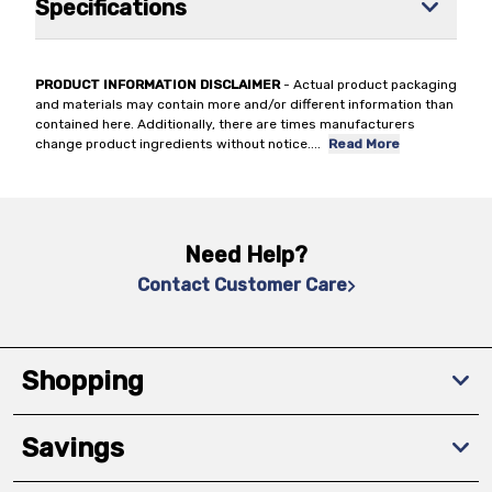
Specifications
PRODUCT INFORMATION DISCLAIMER
- Actual product packaging
and materials may contain more and/or different information than
contained here. Additionally, there are times manufacturers
change product ingredients without notice.
...
Read More
Need Help?
Contact Customer Care
Shopping
Savings