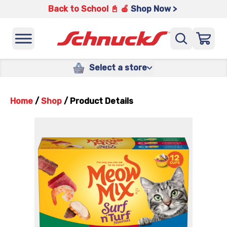
Back to School 📓 🍎
Shop Now >
Select a store
Home
/
Shop
/
Product Details