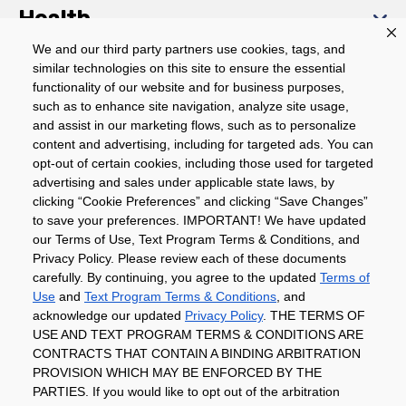
Health
We and our third party partners use cookies, tags, and
similar technologies on this site to ensure the essential
Community
functionality of our website and for business purposes,
such as to enhance site navigation, analyze site usage,
About
and assist in our marketing flows, such as to personalize
content and advertising, including for targeted ads. You can
opt-out of certain cookies, including those used for targeted
advertising and sales under applicable state laws, by
Download The App
clicking “Cookie Preferences” and clicking “Save Changes”
to save your preferences. IMPORTANT! We have updated
our Terms of Use, Text Program Terms & Conditions, and
Privacy Policy. Please review each of these documents
carefully. By continuing, you agree to the updated
Terms of
Use
and
Text Program Terms & Conditions
, and
acknowledge our updated
Privacy Policy
. THE TERMS OF
Privacy Policy
Terms of Use
Coupon
USE AND TEXT PROGRAM TERMS & CONDITIONS ARE
Policy
Product Recalls
Refunds & Returns
CONTRACTS THAT CONTAIN A BINDING ARBITRATION
Policy
FAQs
Manage Cookie Preferences
PROVISION WHICH MAY BE ENFORCED BY THE
PARTIES. If you would like to opt out of the arbitration