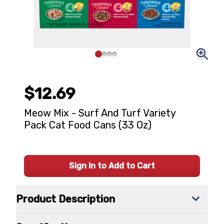
$12.69
Meow Mix - Surf And Turf Variety
Pack Cat Food Cans (33 Oz)
Sign In to Add to Cart
Product Description