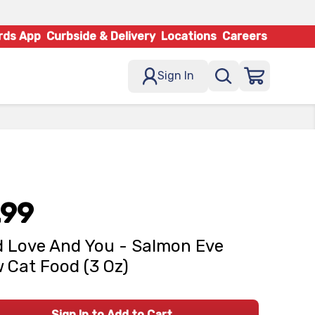
rds App
Curbside & Delivery
Locations
Careers
Sign In
.99
d Love And You - Salmon Eve
 Cat Food (3 Oz)
Sign In to Add to Cart