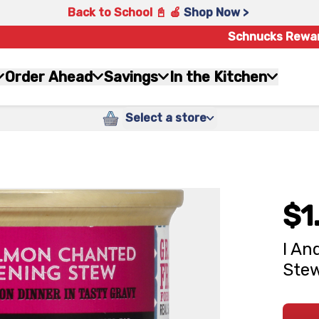
Back to School 📓 🍎
Shop Now >
Schnucks Rewa
Order Ahead
Savings
In the Kitchen
Select a store
$1
I An
Stew