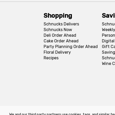
Shopping
Sav
Schnucks Delivers
Schnu
Schnucks Now
Weekly
Deli Order Ahead
Person
Cake Order Ahead
Digita
Party Planning Order Ahead
Gift C
Floral Delivery
Saving
Recipes
Schnu
Wine C
We and our third party partners use cookies, tags, and similar te