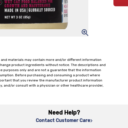
 and materials may contain more and/or different information
change product ingredients without notice. The descriptions and
ce purposes only and are not a guarantee that the information
onsumption. Before purchasing and consuming a product where
important that you review the manufacturer product information
y, and/or consult with a physician or other healthcare provider,
Need Help?
Contact Customer Care