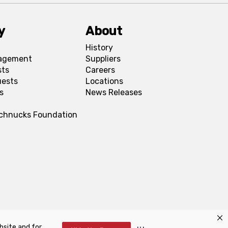
y
About
History
agement
Suppliers
sts
Careers
uests
Locations
s
News Releases
Schnucks Foundation
bsite and for