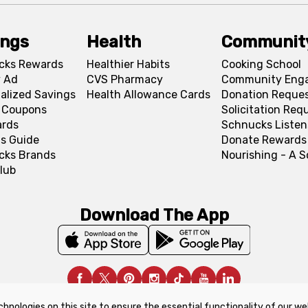
ings
Health
Communit
cks Rewards
Healthier Habits
Cooking School
 Ad
CVS Pharmacy
Community Eng
alized Savings
Health Allowance Cards
Donation Reque
l Coupons
Solicitation Req
ards
Schnucks Listen
s Guide
Donate Rewards
cks Brands
Nourishing - A 
lub
Download The App
chnologies on this site to ensure the essential functionality of our we