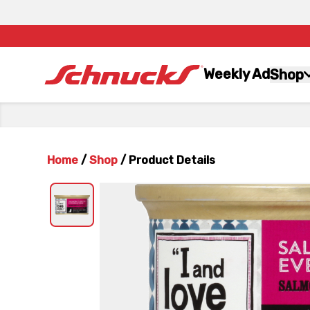
Weekly Ad
Shop
Home
/
Shop
/
Product Details