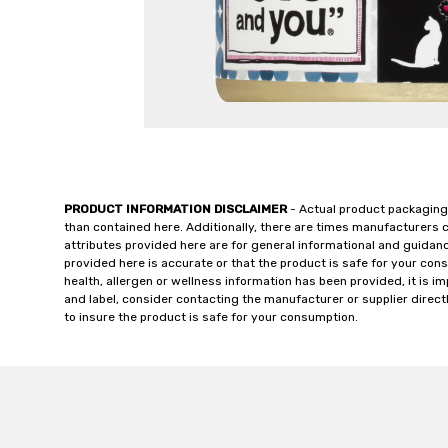
PRODUCT INFORMATION DISCLAIMER
- Actual product packaging
than contained here. Additionally, there are times manufacturers 
attributes provided here are for general informational and guidan
provided here is accurate or that the product is safe for your c
health, allergen or wellness information has been provided, it is 
and label, consider contacting the manufacturer or supplier directl
to insure the product is safe for your consumption.