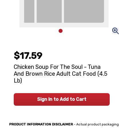
$17.59
Chicken Soup For The Soul - Tuna
And Brown Rice Adult Cat Food (4.5
Lb)
Sign In to Add to Cart
PRODUCT INFORMATION DISCLAIMER
- Actual product packaging