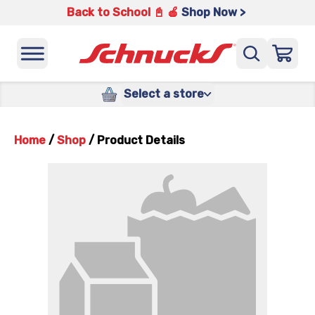
Back to School 📓 🍎
Shop Now >
Select a store
Home
/
Shop
/
Product Details