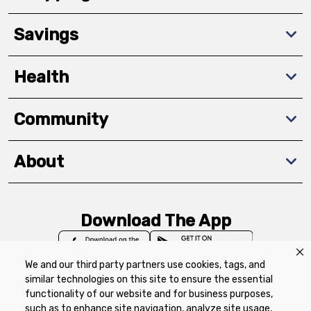
Savings
Health
Community
About
Download The App
We and our third party partners use cookies, tags, and
similar technologies on this site to ensure the essential
functionality of our website and for business purposes,
such as to enhance site navigation, analyze site usage,