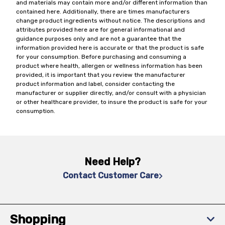
and materials may contain more and/or different information than
contained here. Additionally, there are times manufacturers
change product ingredients without notice. The descriptions and
attributes provided here are for general informational and
guidance purposes only and are not a guarantee that the
information provided here is accurate or that the product is safe
for your consumption. Before purchasing and consuming a
product where health, allergen or wellness information has been
provided, it is important that you review the manufacturer
product information and label, consider contacting the
manufacturer or supplier directly, and/or consult with a physician
or other healthcare provider, to insure the product is safe for your
consumption.
Need Help?
Contact Customer Care
Shopping