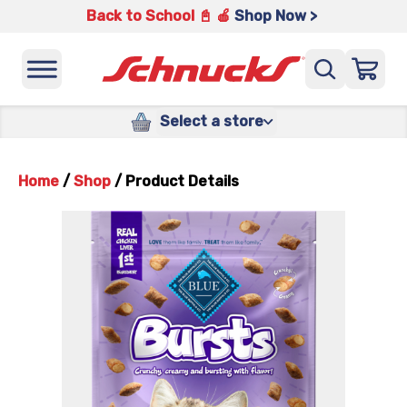
Back to School 📓 🍎
Shop Now >
Select a store
Home
/
Shop
/
Product Details