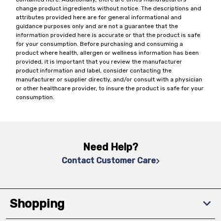
change product ingredients without notice. The descriptions and
attributes provided here are for general informational and
guidance purposes only and are not a guarantee that the
information provided here is accurate or that the product is safe
for your consumption. Before purchasing and consuming a
product where health, allergen or wellness information has been
provided, it is important that you review the manufacturer
product information and label, consider contacting the
manufacturer or supplier directly, and/or consult with a physician
or other healthcare provider, to insure the product is safe for your
consumption.
Need Help?
Contact Customer Care
Shopping