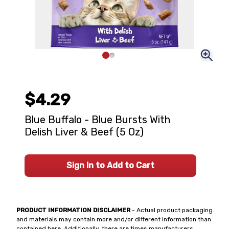
$4.29
Blue Buffalo - Blue Bursts With
Delish Liver & Beef (5 Oz)
Sign In to Add to Cart
PRODUCT INFORMATION DISCLAIMER
- Actual product packaging
and materials may contain more and/or different information than
contained here. Additionally, there are times manufacturers