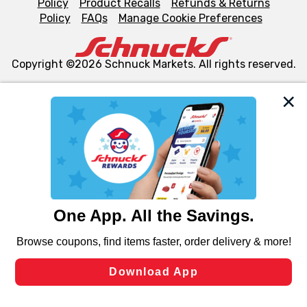
Policy
Product Recalls
Refunds & Returns
Policy
FAQs
Manage Cookie Preferences
Copyright ©2026 Schnuck Markets. All rights reserved.
We and our third party partners use cookies, tags, and
similar technologies on this site to ensure the essential
functionality of our website and for business purposes,
such as to enhance site navigation, analyze site usage,
and assist in our marketing flows, such as to personalize
content and advertising, including for targeted ads. You
can opt-out of certain cookies, including those used for
targeted advertising and sales under applicable state
laws, by clicking “Cookie Preferences” and clicking “Save
Changes” to save your preferences.
Hide the Banner
Cookie Preferences