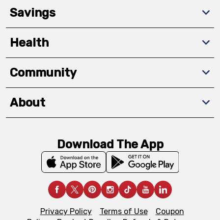
Savings
Health
Community
About
Download The App
Privacy Policy
Terms of Use
Coupon