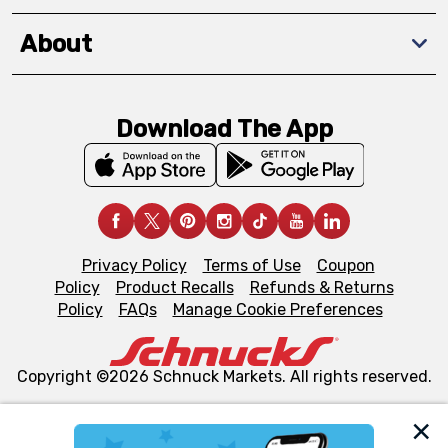
About
Download The App
Privacy Policy
Terms of Use
Coupon
Policy
Product Recalls
Refunds & Returns
Policy
FAQs
Manage Cookie Preferences
Copyright ©2026 Schnuck Markets. All rights reserved.