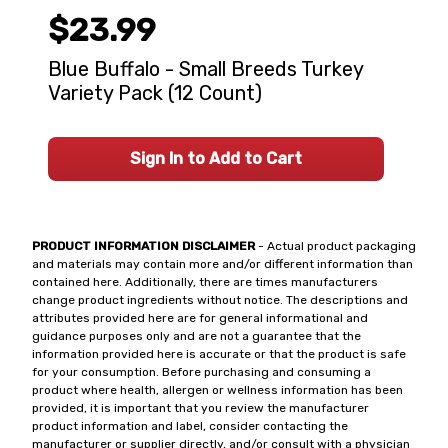
$23.99
Blue Buffalo - Small Breeds Turkey
Variety Pack (12 Count)
Sign In to Add to Cart
PRODUCT INFORMATION DISCLAIMER
- Actual product packaging
and materials may contain more and/or different information than
contained here. Additionally, there are times manufacturers
change product ingredients without notice. The descriptions and
attributes provided here are for general informational and
guidance purposes only and are not a guarantee that the
information provided here is accurate or that the product is safe
for your consumption. Before purchasing and consuming a
product where health, allergen or wellness information has been
provided, it is important that you review the manufacturer
product information and label, consider contacting the
manufacturer or supplier directly, and/or consult with a physician