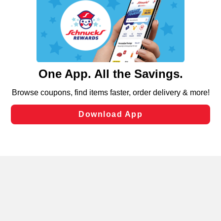
We and our third party partners use cookies, tags, and
similar technologies on this site to ensure the essential
functionality of our website and for business purposes,
such as to enhance site navigation, analyze site usage,
and assist in our marketing flows, such as to personalize
content and advertising, including for targeted ads. You
can opt-out of certain cookies, including those used for
targeted advertising and sales under applicable state
laws, by clicking “Cookie Preferences” and clicking “Save
Changes” to save your preferences.
Hide the Banner
Cookie Preferences