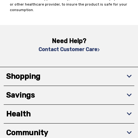
or other healthcare provider, to insure the product is safe for your
consumption.
Need Help?
Contact Customer Care
Shopping
Savings
Health
Community