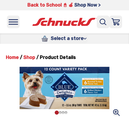
Back to School 📓 🍎
Shop Now >
Select a store
Home
/
Shop
/
Product Details