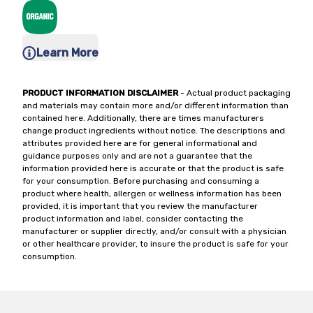
Learn More
PRODUCT INFORMATION DISCLAIMER
- Actual product packaging
and materials may contain more and/or different information than
contained here. Additionally, there are times manufacturers
change product ingredients without notice. The descriptions and
attributes provided here are for general informational and
guidance purposes only and are not a guarantee that the
information provided here is accurate or that the product is safe
for your consumption. Before purchasing and consuming a
product where health, allergen or wellness information has been
provided, it is important that you review the manufacturer
product information and label, consider contacting the
manufacturer or supplier directly, and/or consult with a physician
or other healthcare provider, to insure the product is safe for your
consumption.