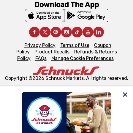
Download The App
Privacy Policy
Terms of Use
Coupon
Policy
Product Recalls
Refunds & Returns
Policy
FAQs
Manage Cookie Preferences
Copyright ©2026 Schnuck Markets. All rights reserved.
We and our third party partners use cookies, tags, and
similar technologies on this site to ensure the essential
functionality of our website and for business purposes,
such as to enhance site navigation, analyze site usage,
and assist in our marketing flows, such as to personalize