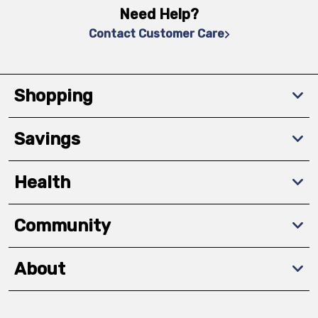
Need Help?
Contact Customer Care
Shopping
Savings
Health
Community
About