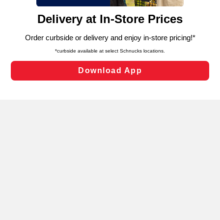
content and advertising, including for targeted ads. You
can opt-out of certain cookies, including those used for
targeted advertising and sales under applicable state
laws, by clicking “Cookie Preferences” and clicking “Save
Changes” to save your preferences.
Hide the Banner
Cookie Preferences