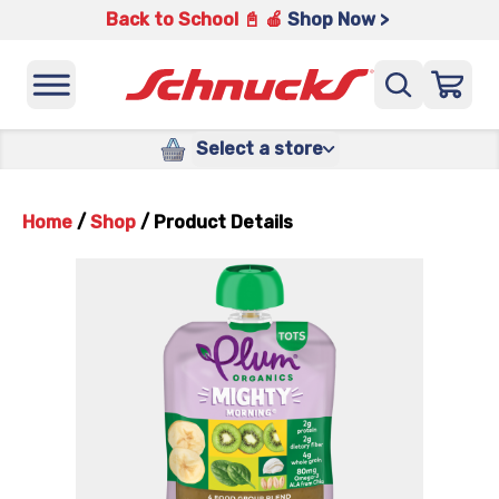
Back to School 📓 🍎
Shop Now >
Select a store
Home
/
Shop
/
Product Details