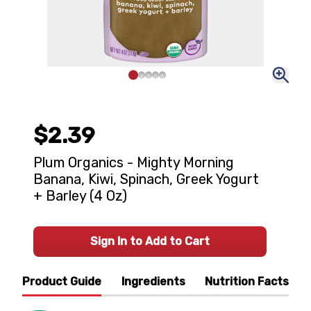
$2.39
Plum Organics - Mighty Morning
Banana, Kiwi, Spinach, Greek Yogurt
+ Barley (4 Oz)
Sign In to Add to Cart
Product Guide
Ingredients
Nutrition Facts