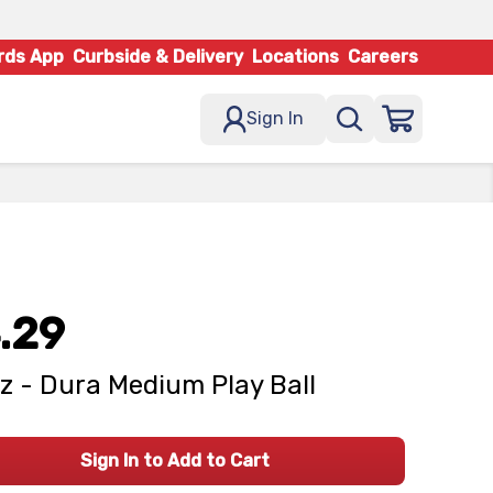
rds App
Curbside & Delivery
Locations
Careers
Sign In
.29
z - Dura Medium Play Ball
Sign In to Add to Cart