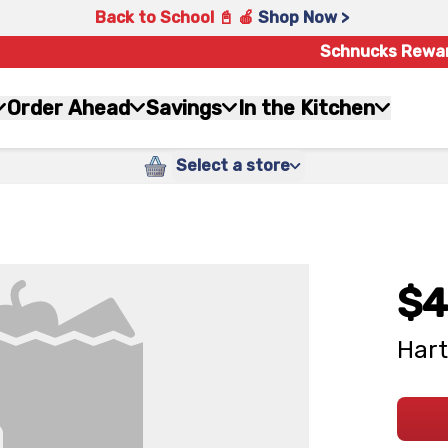
Back to School 📓 🍎
Shop Now >
Schnucks Rewa
Order Ahead
Savings
In the Kitchen
Select a store
$4
Hart