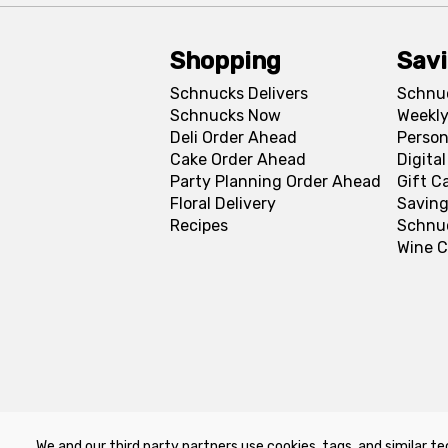
Shopping
Sav
Schnucks Delivers
Schnu
Schnucks Now
Weekly
Deli Order Ahead
Person
Cake Order Ahead
Digita
Party Planning Order Ahead
Gift C
Floral Delivery
Saving
Recipes
Schnu
Wine C
We and our third party partners use cookies, tags, and similar te