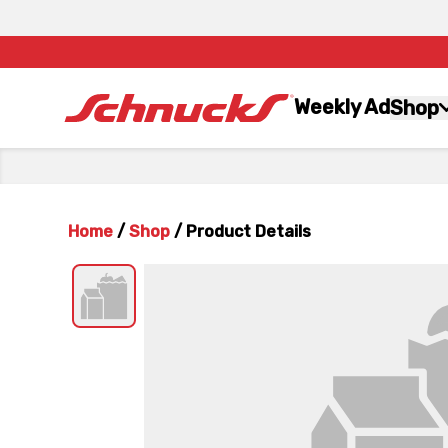
Weekly Ad
Shop
Home
/
Shop
/
Product Details