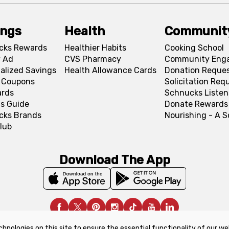
ings
Health
Communit
cks Rewards
Healthier Habits
Cooking School
 Ad
CVS Pharmacy
Community Eng
alized Savings
Health Allowance Cards
Donation Reque
l Coupons
Solicitation Req
ards
Schnucks Listen
s Guide
Donate Rewards
cks Brands
Nourishing - A 
lub
Download The App
chnologies on this site to ensure the essential functionality of our we