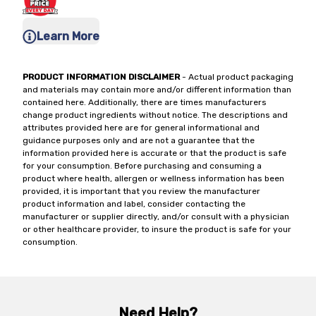
Learn More
PRODUCT INFORMATION DISCLAIMER
- Actual product packaging
and materials may contain more and/or different information than
contained here. Additionally, there are times manufacturers
change product ingredients without notice. The descriptions and
attributes provided here are for general informational and
guidance purposes only and are not a guarantee that the
information provided here is accurate or that the product is safe
for your consumption. Before purchasing and consuming a
product where health, allergen or wellness information has been
provided, it is important that you review the manufacturer
product information and label, consider contacting the
manufacturer or supplier directly, and/or consult with a physician
or other healthcare provider, to insure the product is safe for your
consumption.
Need Help?