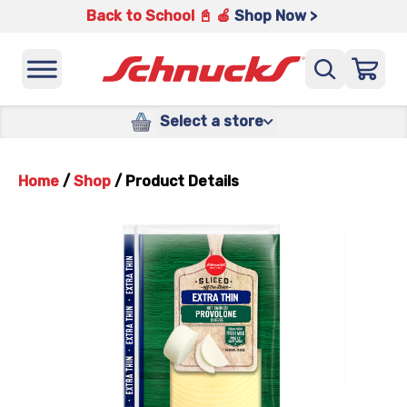
Back to School 📓 🍎
Shop Now >
Select a store
Home
/
Shop
/
Product Details