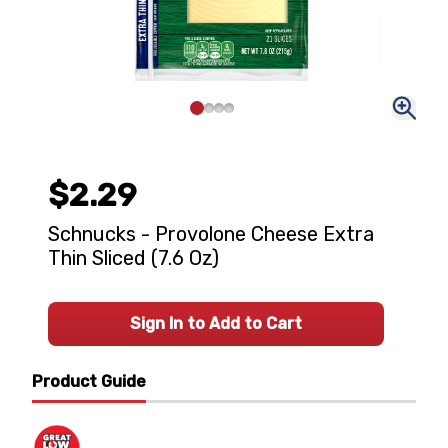
$2.29
Schnucks - Provolone Cheese Extra
Thin Sliced (7.6 Oz)
Sign In to Add to Cart
Product Guide