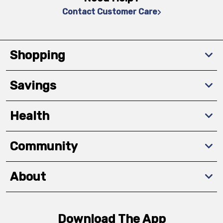
Contact Customer Care
Shopping
Savings
Health
Community
About
Download The App