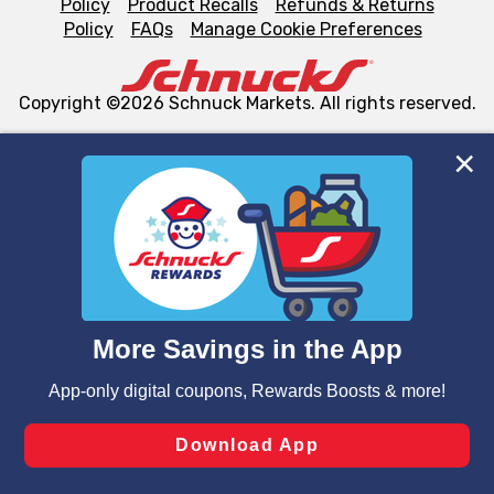
Policy
Product Recalls
Refunds & Returns
Policy
FAQs
Manage Cookie Preferences
Copyright ©2026 Schnuck Markets. All rights reserved.
We and our third party partners use cookies, tags, and
similar technologies on this site to ensure the essential
functionality of our website and for business purposes,
such as to enhance site navigation, analyze site usage,
and assist in our marketing flows, such as to personalize
content and advertising, including for targeted ads. You
can opt-out of certain cookies, including those used for
targeted advertising and sales under applicable state
laws, by clicking “Cookie Preferences” and clicking “Save
Changes” to save your preferences.
Hide the Banner
Cookie Preferences