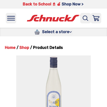
Back to School 📓 🍎
Shop Now >
Select a store
Home
/
Shop
/
Product Details