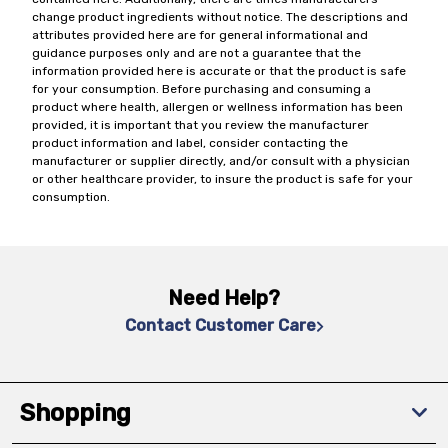
change product ingredients without notice. The descriptions and
attributes provided here are for general informational and
guidance purposes only and are not a guarantee that the
information provided here is accurate or that the product is safe
for your consumption. Before purchasing and consuming a
product where health, allergen or wellness information has been
provided, it is important that you review the manufacturer
product information and label, consider contacting the
manufacturer or supplier directly, and/or consult with a physician
or other healthcare provider, to insure the product is safe for your
consumption.
Need Help?
Contact Customer Care
Shopping