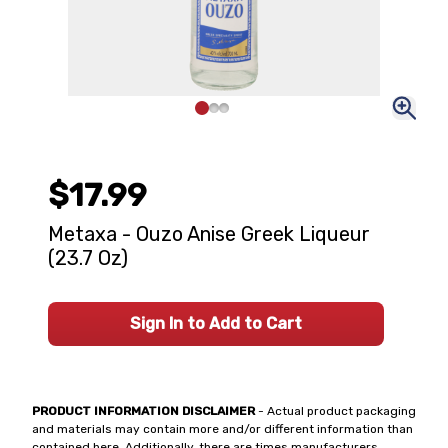
$17.99
Metaxa - Ouzo Anise Greek Liqueur
(23.7 Oz)
Sign In to Add to Cart
PRODUCT INFORMATION DISCLAIMER
- Actual product packaging
and materials may contain more and/or different information than
contained here. Additionally, there are times manufacturers