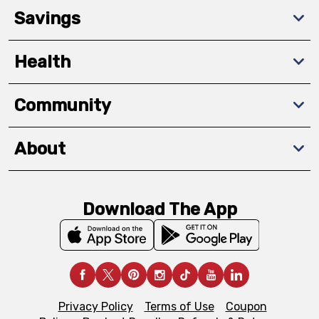
Savings
Health
Community
About
Download The App
Privacy Policy
Terms of Use
Coupon