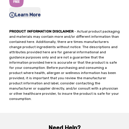
Learn More
PRODUCT INFORMATION DISCLAIMER
- Actual product packaging
and materials may contain more and/or different information than
contained here. Additionally, there are times manufacturers
change product ingredients without notice. The descriptions and
attributes provided here are for general informational and
guidance purposes only and are not a guarantee that the
information provided here is accurate or that the product is safe
for your consumption. Before purchasing and consuming a
product where health, allergen or wellness information has been
provided, it is important that you review the manufacturer
product information and label, consider contacting the
manufacturer or supplier directly, and/or consult with a physician
or other healthcare provider, to insure the product is safe for your
consumption.
Need Help?