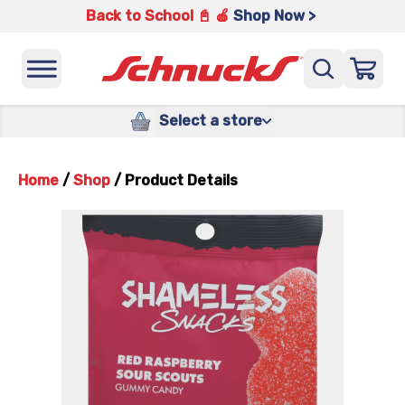
Back to School 📓 🍎
Shop Now >
Select a store
Home
/
Shop
/
Product Details