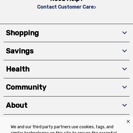
Contact Customer Care
Shopping
Savings
Health
Community
About
We and our third party partners use cookies, tags, and
Download The App