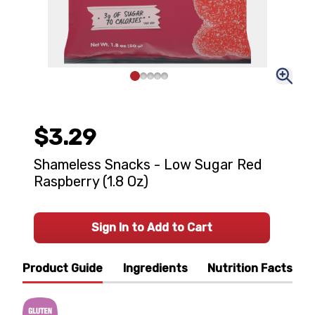
$3.29
Shameless Snacks - Low Sugar Red
Raspberry (1.8 Oz)
Sign In to Add to Cart
Product Guide
Ingredients
Nutrition Facts