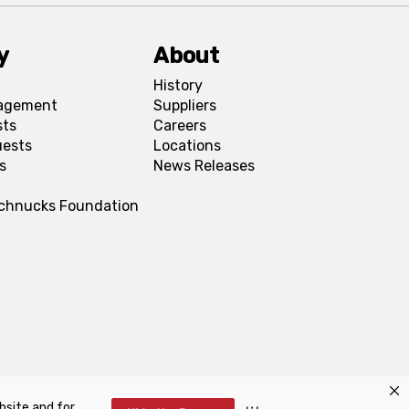
y
About
History
agement
Suppliers
sts
Careers
uests
Locations
s
News Releases
Schnucks Foundation
bsite and for