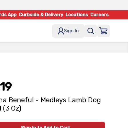
rds App
Curbside & Delivery
Locations
Careers
Sign In
.19
na Beneful - Medleys Lamb Dog
 (3 Oz)
Sign In to Add to Cart