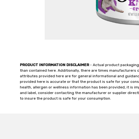
PRODUCT INFORMATION DISCLAIMER
- Actual product packaging
than contained here. Additionally, there are times manufacturers 
attributes provided here are for general informational and guidan
provided here is accurate or that the product is safe for your c
health, allergen or wellness information has been provided, it is 
and label, consider contacting the manufacturer or supplier directl
to insure the product is safe for your consumption.