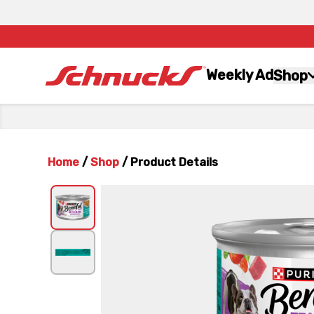
Weekly Ad
Shop
Home
/
Shop
/
Product Details