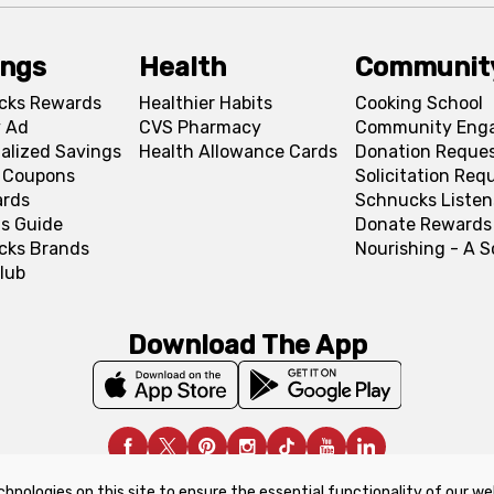
ings
Health
Communit
cks Rewards
Healthier Habits
Cooking School
 Ad
CVS Pharmacy
Community Eng
alized Savings
Health Allowance Cards
Donation Reque
l Coupons
Solicitation Req
ards
Schnucks Listen
s Guide
Donate Rewards
cks Brands
Nourishing - A 
lub
Download The App
chnologies on this site to ensure the essential functionality of our we