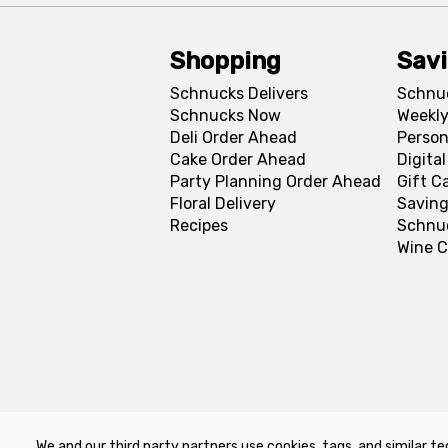
Shopping
Sav
Schnucks Delivers
Schnu
Schnucks Now
Weekly
Deli Order Ahead
Person
Cake Order Ahead
Digita
Party Planning Order Ahead
Gift C
Floral Delivery
Saving
Recipes
Schnu
Wine C
We and our third party partners use cookies, tags, and similar te