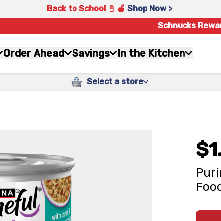
Back to School 📓 🍎
Shop Now >
Schnucks Rewa
Order Ahead
Savings
In the Kitchen
Select a store
$1
Puri
Food