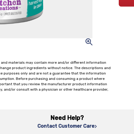
 and materials may contain more and/or different information
change product ingredients without notice. The descriptions and
ce purposes only and are not a guarantee that the information
onsumption. Before purchasing and consuming a product where
important that you review the manufacturer product information
y, and/or consult with a physician or other healthcare provider,
Need Help?
Contact Customer Care