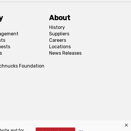
y
About
History
agement
Suppliers
sts
Careers
uests
Locations
s
News Releases
Schnucks Foundation
bsite and for