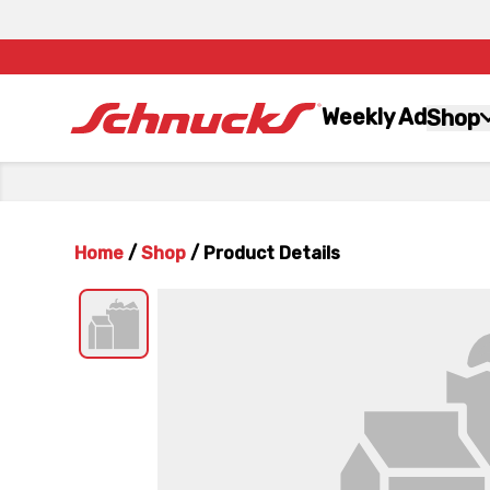
Weekly Ad
Shop
Home
/
Shop
/
Product Details