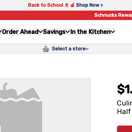
Back to School 📓 🍎
Shop Now >
Schnucks Rewa
Order Ahead
Savings
In the Kitchen
Select a store
$1
Culi
Half