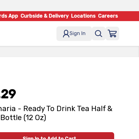
rds App
Curbside & Delivery
Locations
Careers
Sign In
.29
naria - Ready To Drink Tea Half &
 Bottle (12 Oz)
Sign In to Add to Cart