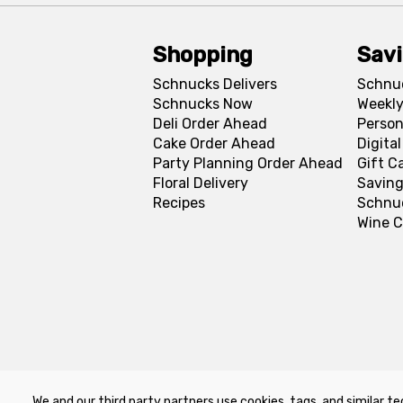
Shopping
Sav
Schnucks Delivers
Schnu
Schnucks Now
Weekly
Deli Order Ahead
Person
Cake Order Ahead
Digita
Party Planning Order Ahead
Gift C
Floral Delivery
Saving
Recipes
Schnu
Wine C
We and our third party partners use cookies, tags, and similar te