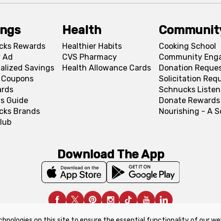
ings
Health
Communit
cks Rewards
Healthier Habits
Cooking School
 Ad
CVS Pharmacy
Community Eng
alized Savings
Health Allowance Cards
Donation Reque
l Coupons
Solicitation Req
ards
Schnucks Listen
s Guide
Donate Rewards
cks Brands
Nourishing - A 
lub
Download The App
chnologies on this site to ensure the essential functionality of our we