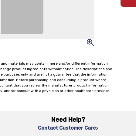
 and materials may contain more and/or different information
change product ingredients without notice. The descriptions and
ce purposes only and are not a guarantee that the information
onsumption. Before purchasing and consuming a product where
important that you review the manufacturer product information
y, and/or consult with a physician or other healthcare provider,
Need Help?
Contact Customer Care