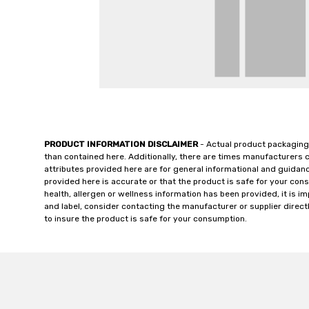
PRODUCT INFORMATION DISCLAIMER
- Actual product packaging
than contained here. Additionally, there are times manufacturers 
attributes provided here are for general informational and guidan
provided here is accurate or that the product is safe for your c
health, allergen or wellness information has been provided, it is 
and label, consider contacting the manufacturer or supplier directl
to insure the product is safe for your consumption.